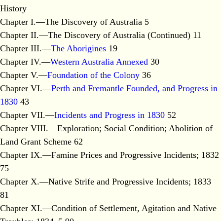
History
Chapter I.—The Discovery of Australia 5
Chapter II.—The Discovery of Australia (Continued) 11
Chapter III.—
The Aborigines
19
Chapter IV.—
Western Australia Annexed
30
Chapter V.—
Foundation of the Colony
36
Chapter VI.—
Perth and Fremantle Founded, and Progress in
1830
43
Chapter VII.—
Incidents and Progress in 1830
52
Chapter VIII.—Exploration; Social Condition; Abolition of
Land Grant Scheme 62
Chapter IX.—Famine Prices and Progressive Incidents; 1832
75
Chapter X.—Native Strife and Progressive Incidents; 1833
81
Chapter XI.—Condition of Settlement, Agitation and Native