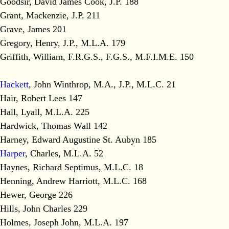
Goodsir, David James Cook, J.P. 188
Grant, Mackenzie, J.P. 211
Grave, James 201
Gregory, Henry, J.P., M.L.A. 179
Griffith, William, F.R.G.S., F.G.S., M.F.I.M.E. 150
Hackett
, John Winthrop, M.A., J.P., M.L.C. 21
Hair, Robert Lees 147
Hall, Lyall, M.L.A. 225
Hardwick, Thomas Wall 142
Harney, Edward Augustine St. Aubyn 185
Harper
, Charles, M.L.A. 52
Haynes, Richard Septimus, M.L.C. 18
Henning, Andrew Harriott, M.L.C. 168
Hewer, George 226
Hills, John Charles 229
Holmes, Joseph John, M.L.A. 197