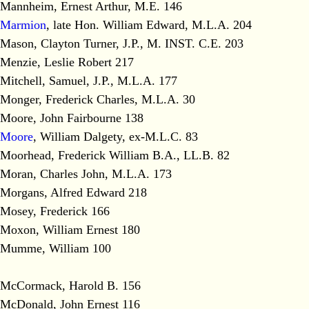
Mannheim, Ernest Arthur, M.E. 146
Marmion
, late Hon. William Edward, M.L.A. 204
Mason, Clayton Turner, J.P., M. INST. C.E. 203
Menzie, Leslie Robert 217
Mitchell, Samuel, J.P., M.L.A. 177
Monger, Frederick Charles, M.L.A. 30
Moore, John Fairbourne 138
Moore
, William Dalgety, ex-M.L.C. 83
Moorhead, Frederick William B.A., LL.B. 82
Moran, Charles John, M.L.A. 173
Morgans, Alfred Edward 218
Mosey, Frederick 166
Moxon, William Ernest 180
Mumme, William 100
McCormack, Harold B. 156
McDonald, John Ernest 116