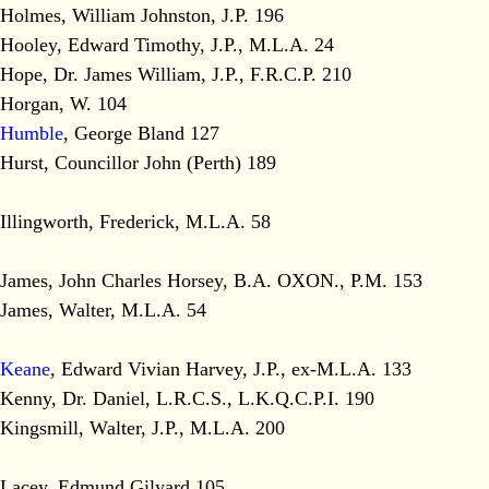
Holmes, William Johnston, J.P. 196
Hooley, Edward Timothy, J.P., M.L.A. 24
Hope, Dr. James William, J.P., F.R.C.P. 210
Horgan, W. 104
Humble
, George Bland 127
Hurst, Councillor John (Perth) 189
Illingworth, Frederick, M.L.A. 58
James, John Charles Horsey, B.A. OXON., P.M. 153
James, Walter, M.L.A. 54
Keane
, Edward Vivian Harvey, J.P., ex-M.L.A. 133
Kenny, Dr. Daniel, L.R.C.S., L.K.Q.C.P.I. 190
Kingsmill, Walter, J.P., M.L.A. 200
Lacey, Edmund Gilyard 105