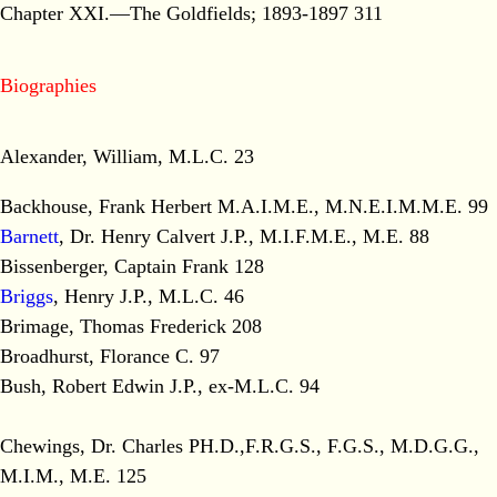
Chapter XXI.—The Goldfields; 1893-1897 311
Biographies
Alexander, William, M.L.C. 23
Backhouse, Frank Herbert M.A.I.M.E., M.N.E.I.M.M.E. 99
Barnett
, Dr. Henry Calvert J.P., M.I.F.M.E., M.E. 88
Bissenberger, Captain Frank 128
Briggs
, Henry J.P., M.L.C. 46
Brimage, Thomas Frederick 208
Broadhurst, Florance C. 97
Bush, Robert Edwin J.P., ex-M.L.C. 94
Chewings, Dr. Charles PH.D.,F.R.G.S., F.G.S., M.D.G.G.,
M.I.M., M.E. 125