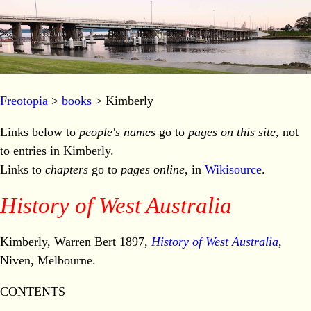
Freotopia
>
books
> Kimberly
Links below to
people's names
go to
pages on this site
, not
to entries in Kimberly.
Links to
chapters
go to
pages online
, in
Wikisource
.
History of West Australia
Kimberly, Warren Bert 1897,
History of West Australia
,
Niven, Melbourne.
CONTENTS