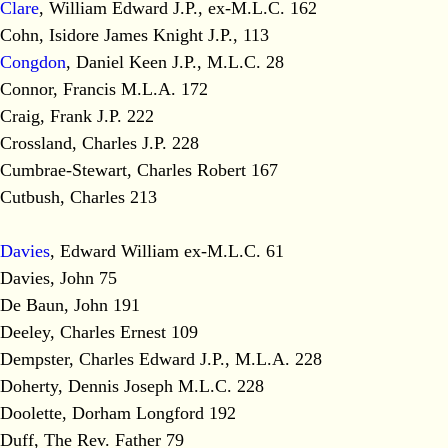
Clare
, William Edward J.P., ex-M.L.C. 162
Cohn, Isidore James Knight J.P., 113
Congdon
, Daniel Keen J.P., M.L.C. 28
Connor, Francis M.L.A. 172
Craig, Frank J.P. 222
Crossland, Charles J.P. 228
Cumbrae-Stewart, Charles Robert 167
Cutbush, Charles 213
Davies
, Edward William ex-M.L.C. 61
Davies, John 75
De Baun, John 191
Deeley, Charles Ernest 109
Dempster, Charles Edward J.P., M.L.A. 228
Doherty, Dennis Joseph M.L.C. 228
Doolette, Dorham Longford 192
Duff, The Rev. Father 79