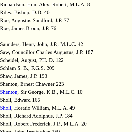
Richardson, Hon. Alex. Robert, M.L.A. 8
Riley, Bishop, D.D. 40
Roe, Augustus Sandford, J.P. 77
Roe, James Broun, J.P. 76
Saunders, Henry John, J.P., M.L.C. 42
Saw, Councillor Charles Augustus, J.P. 187
Scheidel, August, PH. D. 122
Schlam S. B., F.G.S. 209
Shaw, James, J.P. 193
Shenton, Ernest Chawner 223
Shenton
, Sir George, K.B., M.L.C. 10
Sholl, Edward 165
Sholl
, Horatio William, M.L.A. 49
Sholl, Richard Adolphus, J.P. 184
Sholl, Robert Frederick, J.P., M.L.A. 20
Short, John Tregterthen 159