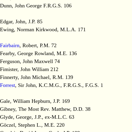
Dunn, John George F.R.G.S. 106
Edgar, John, J.P. 85
Ewing, Norman Kirkwood, M.L.A. 171
Fairbairn
, Robert, P.M. 72
Fearby, George Rowland, M.E. 136
Ferguson, John Maxwell 74
Fimister, John William 212
Finnerty, John Michael, R.M. 139
Forrest
, Sir John, K.C.M.G., F.R.G.S., F.G.S. 1
Gale, William Hepburn, J.P. 169
Gibney, The Most Rev. Matthew, D.D. 38
Glyde, George, J.P., ex-M.L.C. 63
Göczel, Stephen L., M.E. 220