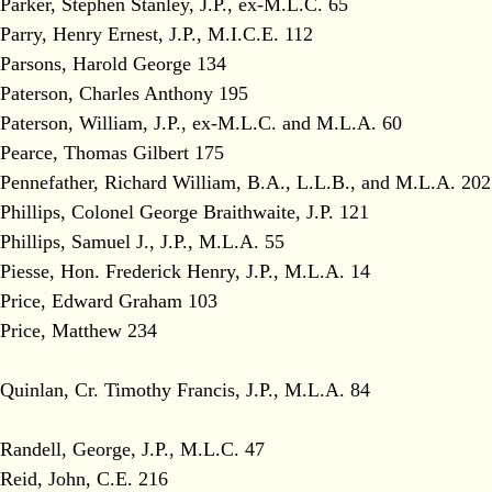
Parker, Stephen Stanley, J.P., ex-M.L.C. 65
Parry, Henry Ernest, J.P., M.I.C.E. 112
Parsons, Harold George 134
Paterson, Charles Anthony 195
Paterson, William, J.P., ex-M.L.C. and M.L.A. 60
Pearce, Thomas Gilbert 175
Pennefather, Richard William, B.A., L.L.B., and M.L.A. 202
Phillips, Colonel George Braithwaite, J.P. 121
Phillips, Samuel J., J.P., M.L.A. 55
Piesse, Hon. Frederick Henry, J.P., M.L.A. 14
Price, Edward Graham 103
Price, Matthew 234
Quinlan, Cr. Timothy Francis, J.P., M.L.A. 84
Randell, George, J.P., M.L.C. 47
Reid, John, C.E. 216