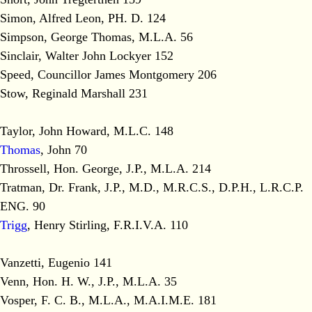
Simon, Alfred Leon, PH. D. 124
Simpson, George Thomas, M.L.A. 56
Sinclair, Walter John Lockyer 152
Speed, Councillor James Montgomery 206
Stow, Reginald Marshall 231
Taylor, John Howard, M.L.C. 148
Thomas
, John 70
Throssell, Hon. George, J.P., M.L.A. 214
Tratman, Dr. Frank, J.P., M.D., M.R.C.S., D.P.H., L.R.C.P.
ENG. 90
Trigg
, Henry Stirling, F.R.I.V.A. 110
Vanzetti, Eugenio 141
Venn, Hon. H. W., J.P., M.L.A. 35
Vosper, F. C. B., M.L.A., M.A.I.M.E. 181