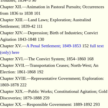
Troubles; 1834–5 90
Chapter XII.—Animation in Pastoral Pursuits; Occurrences
from 1836 to 1838 101
Chapter XIII.—Land Laws; Exploration; Australind
Settlement; 1839-42 111
Chapter XIV.—Depression; Birth of Industries; Convict
Agitation 1843-1848 130
Chapter XV.—
A Penal Settlement; 1849-1853
152
full text
(only) here
Chapter XVI.—The Convict System; 1854–1860 168
Chapter XVII.—Transportation Ceases; North-West; An
Election: 1861-1868 192
Chapter XVIII.—Representative Government; Exploration:
1869-1878 222
Chapter XIX.—Public Works; Constitutional Agitation; Gold
Discoveries; 1879-1888 259
Chapter XX.—Responsible Government: 1889-1892 293