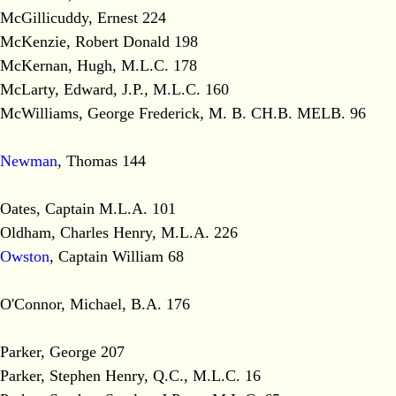
McGillicuddy, Ernest 224
McKenzie, Robert Donald 198
McKernan, Hugh, M.L.C. 178
McLarty, Edward, J.P., M.L.C. 160
McWilliams, George Frederick, M. B. CH.B. MELB. 96
Newman
, Thomas 144
Oates, Captain M.L.A. 101
Oldham, Charles Henry, M.L.A. 226
Owston
, Captain William 68
O'Connor, Michael, B.A. 176
Parker, George 207
Parker, Stephen Henry, Q.C., M.L.C. 16