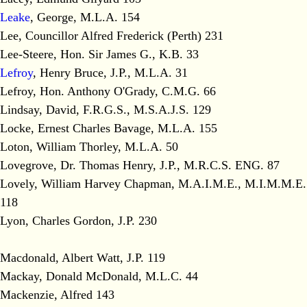
Leake
, George, M.L.A. 154
Lee, Councillor Alfred Frederick (Perth) 231
Lee-Steere, Hon. Sir James G., K.B. 33
Lefroy
, Henry Bruce, J.P., M.L.A. 31
Lefroy, Hon. Anthony O'Grady, C.M.G. 66
Lindsay, David, F.R.G.S., M.S.A.J.S. 129
Locke, Ernest Charles Bavage, M.L.A. 155
Loton, William Thorley, M.L.A. 50
Lovegrove, Dr. Thomas Henry, J.P., M.R.C.S. ENG. 87
Lovely, William Harvey Chapman, M.A.I.M.E., M.I.M.M.E.
118
Lyon, Charles Gordon, J.P. 230
Macdonald, Albert Watt, J.P. 119
Mackay, Donald McDonald, M.L.C. 44
Mackenzie, Alfred 143