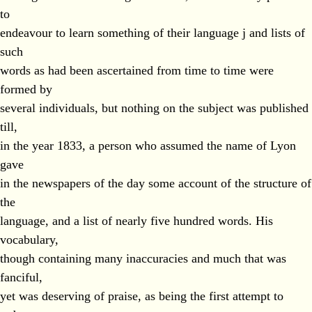
to
endeavour to learn something of their language j and lists of
such
words as had been ascertained from time to time were
formed by
several individuals, but nothing on the subject was published
till,
in the year 1833, a person who assumed the name of Lyon
gave
in the newspapers of the day some account of the structure of
the
language, and a list of nearly five hundred words. His
vocabulary,
though containing many inaccuracies and much that was
fanciful,
yet was deserving of praise, as being the first attempt to