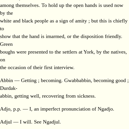
among themselves. To hold up the open hands is used now
by the
white and black people as a sign of amity ; but this is chiefly
to
show that the hand is imarmed, or the disposition friendly.
Green
boughs were presented to the settlers at York, by the natives,
on
the occasion of their first interview.
Abbin — Getting ; becoming. Gwabbabbin, becoming good ;
Durdak-
abbin, getting well, recovering from sickness.
Adjo, p.p. — I, an imperfect pronunciation of Ngadjo.
Adjul — I will. See Ngadjul.