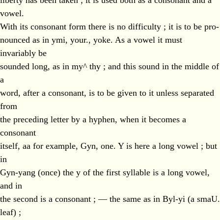
liberty has been taken ; it is used both as a consonant and a
vowel.
With its consonant form there is no difficulty ; it is to be pro-
nounced as in ymi, your., yoke. As a vowel it must
invariably be
sounded long, as in my^ thy ; and this sound in the middle of
a
word, after a consonant, is to be given to it unless separated
from
the preceding letter by a hyphen, when it becomes a
consonant
itself, aa for example, Gyn, one. Y is here a long vowel ; but
in
Gyn-yang (once) the y of the first syllable is a long vowel,
and in
the second is a consonant ; — the same as in Byl-yi (a smaU.
leaf) ;