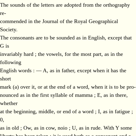
The sounds of the letters are adopted from the orthography
re-
commended in the Journal of the Royal Geographical
Society.
The consonants are to be sounded as in English, except that
G is
invariably hard ; the vowels, for the most part, as in the
following
English words : — A, as in father, except when it has the
short
mark (a) over it, or at the end of a word, when it is to be pro-
nounced as in the first syllable of mamma ; E, as in there,
whether
at the beginning, middle, or end of a word ; I, as in fatigue ;
0,
as in old ; Ow, as in cow, noio ; U, as in rude. With Y some