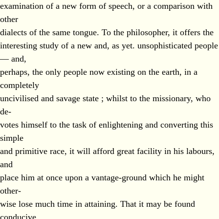
examination of a new form of speech, or a comparison with
other
dialects of the same tongue. To the philosopher, it offers the
interesting study of a new and, as yet. unsophisticated people
— and,
perhaps, the only people now existing on the earth, in a
completely
uncivilised and savage state ; whilst to the missionary, who
de-
votes himself to the task of enlightening and converting this
simple
and primitive race, it will afford great facility in his labours,
and
place him at once upon a vantage-ground which he might
other-
wise lose much time in attaining. That it may be found
conducive