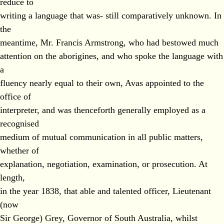
reduce to
writing a language that was- still comparatively unknown. In
the
meantime, Mr. Francis Armstrong, who had bestowed much
attention on the aborigines, and who spoke the language with
a
fluency nearly equal to their own, Avas appointed to the
office of
interpreter, and was thenceforth generally employed as a
recognised
medium of mutual communication in all public matters,
whether of
explanation, negotiation, examination, or prosecution. At
length,
in the year 1838, that able and talented officer, Lieutenant
(now
Sir George) Grey, Governor of South Australia, whilst