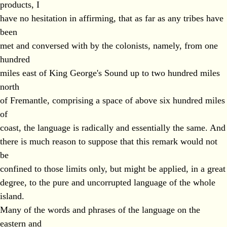
products, I
have no hesitation in affirming, that as far as any tribes have
been
met and conversed with by the colonists, namely, from one
hundred
miles east of King George's Sound up to two hundred miles
north
of Fremantle, comprising a space of above six hundred miles
of
coast, the language is radically and essentially the same. And
there is much reason to suppose that this remark would not
be
confined to those limits only, but might be applied, in a great
degree, to the pure and uncorrupted language of the whole
island.
Many of the words and phrases of the language on the
eastern and