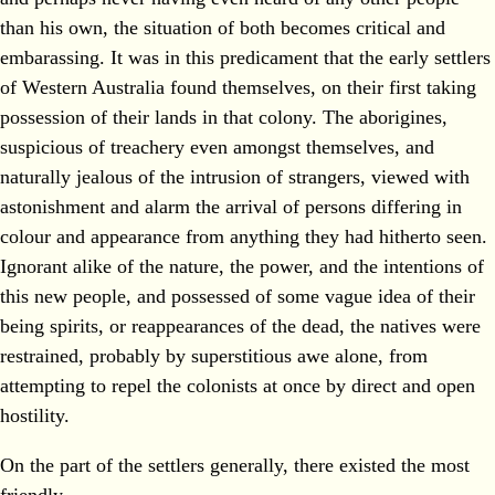
than his own, the situation of both becomes critical and
embarassing. It was in this predicament that the early settlers
of Western Australia found themselves, on their first taking
possession of their lands in that colony. The aborigines,
suspicious of treachery even amongst themselves, and
naturally jealous of the intrusion of strangers, viewed with
astonishment and alarm the arrival of persons differing in
colour and appearance from anything they had hitherto seen.
Ignorant alike of the nature, the power, and the intentions of
this new people, and possessed of some vague idea of their
being spirits, or reappearances of the dead, the natives were
restrained, probably by superstitious awe alone, from
attempting to repel the colonists at once by direct and open
hostility.
On the part of the settlers generally, there existed the most