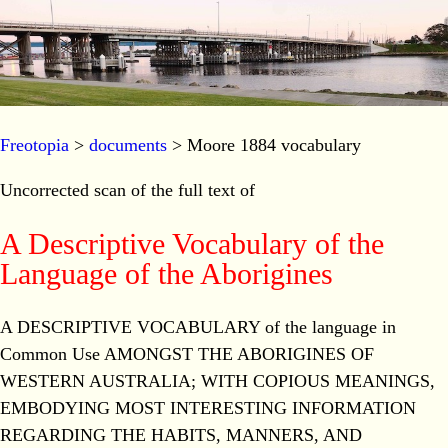
Freotopia
>
documents
> Moore 1884 vocabulary
Uncorrected scan of the full text of
A Descriptive Vocabulary of the
Language of the Aborigines
A DESCRIPTIVE VOCABULARY of the language in
Common Use AMONGST THE ABORIGINES OF
WESTERN AUSTRALIA; WITH COPIOUS MEANINGS,
EMBODYING MOST INTERESTING INFORMATION
REGARDING THE HABITS, MANNERS, AND