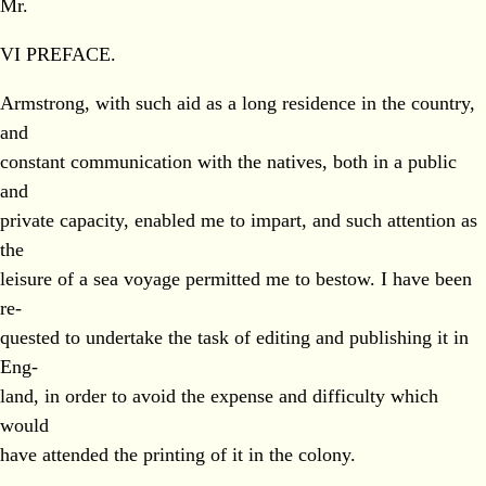
Mr.
VI PREFACE.
Armstrong, with such aid as a long residence in the country,
and
constant communication with the natives, both in a public
and
private capacity, enabled me to impart, and such attention as
the
leisure of a sea voyage permitted me to bestow. I have been
re-
quested to undertake the task of editing and publishing it in
Eng-
land, in order to avoid the expense and difficulty which
would
have attended the printing of it in the colony.