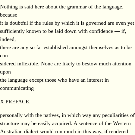
Nothing is said here about the grammar of the language,
because
it is doubtful if the rules by which it is governed are even yet
sufficiently known to be laid down with confidence — if,
indeed,
there are any so far established amongst themselves as to be
con-
sidered inflexible. None are likely to bestow much attention
upon
the language except those who have an interest in
communicating
X PREFACE.
personally with the natives, in which way any peculiarities of
structure may be easily acquired. A sentence of the Western
Australian dialect would run much in this way, if rendered