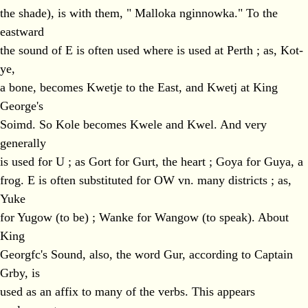
the shade), is with them, " Malloka nginnowka." To the
eastward
the sound of E is often used where is used at Perth ; as, Kot-
ye,
a bone, becomes Kwetje to the East, and Kwetj at King
George's
Soimd. So Kole becomes Kwele and Kwel. And very
generally
is used for U ; as Gort for Gurt, the heart ; Goya for Guya, a
frog. E is often substituted for OW vn. many districts ; as,
Yuke
for Yugow (to be) ; Wanke for Wangow (to speak). About
King
Georgfc's Sound, also, the word Gur, according to Captain
Grby, is
used as an affix to many of the verbs. This appears