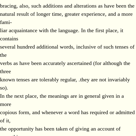
bracing, also, such additions and alterations as have been the
natural result of longer time, greater experience, and a more
fami-
liar acquaintance with the language. In the first place, it
contains
several hundred additional words, inclusive of such tenses of
the
verbs as have been accurately ascertained (for although the
three
known tenses are tolerably regular, .they are not invariably
so).
In the next place, the meanings are in general given in a
more
copious form, and whenever a word has required or admitted
of it,
the opportunity has been taken of giving an account of