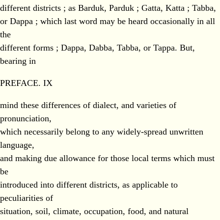
different districts ; as Barduk, Parduk ; Gatta, Katta ; Tabba,
or Dappa ; which last word may be heard occasionally in all
the
different forms ; Dappa, Dabba, Tabba, or Tappa. But,
bearing in
PREFACE. IX
mind these differences of dialect, and varieties of
pronunciation,
which necessarily belong to any widely-spread unwritten
language,
and making due allowance for those local terms which must
be
introduced into different districts, as applicable to
peculiarities of
situation, soil, climate, occupation, food, and natural