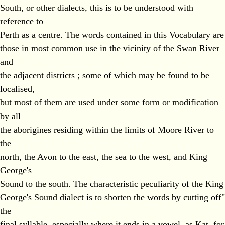
South, or other dialects, this is to be understood with
reference to
Perth as a centre. The words contained in this Vocabulary are
those in most common use in the vicinity of the Swan River
and
the adjacent districts ; some of which may be found to be
localised,
but most of them are used under some form or modification
by all
the aborigines residing within the limits of Moore River to
the
north, the Avon to the east, the sea to the west, and King
George's
Sound to the south. The characteristic peculiarity of the King
George's Sound dialect is to shorten the words by cutting off"
the
final syllable, especially where it ends in a vowel, as Kat, for