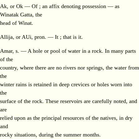
Ak, or Ok — Of ; an affix denoting possession — as
Winatak Gatta, the
head of Winat.
Allija, or AUi, pron. — It ; that is it.
Amar, s. — A hole or pool of water in a rock. In many parts
of the
country, where there are no rivers nor springs, the water from
the
winter rains is retained in deep crevices or holes worn into
the
surface of the rock. These reservoirs are carefully noted, and
are
relied upon as the principal resources of the natives, in dry
and
rocky situations, during the summer months.