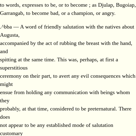
to words, expresses to be, or to become ; as Djulap, Bugoiap,
Garrangab, to become bad, or a champion, or angry.
.^bba — A word of friendly salutation with the natives about
Augusta,
accompanied by the act of rubbing the breast with the hand,
and
spitting at the same time. This was, perhaps, at first a
superstitious
ceremony on their part, to avert any evil consequences which
might
ensue from holding any communication with beings whom
they
probably, at that time, considered to be preternatural. There
does
not appear to be any established mode of salutation
customary