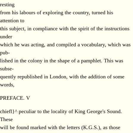
resting
from his labours of exploring the country, turned his
attention to
this subject, in compliance with the spirit of the instructions
under
which he was acting, and compiled a vocabulary, which was
pub-
lished in the colony in the shape of a pamphlet. This was
subse-
quently republished in London, with the addition of some
words,
PREFACE. V
chiefl}^ peculiar to the locality of King George's Sound.
These
will be found marked with the letters (K.G.S.), as those