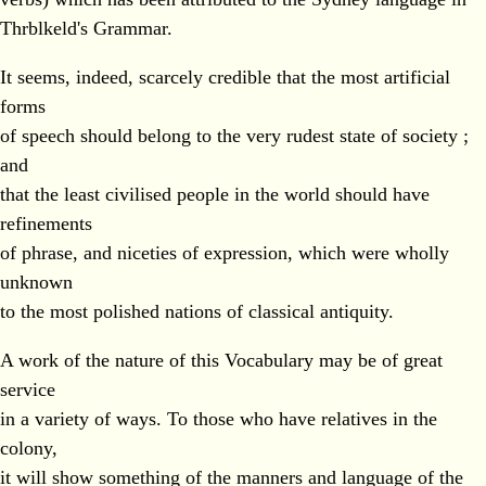
Thrblkeld's Grammar.
It seems, indeed, scarcely credible that the most artificial
forms
of speech should belong to the very rudest state of society ;
and
that the least civilised people in the world should have
refinements
of phrase, and niceties of expression, which were wholly
unknown
to the most polished nations of classical antiquity.
A work of the nature of this Vocabulary may be of great
service
in a variety of ways. To those who have relatives in the
colony,
it will show something of the manners and language of the