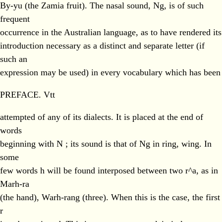
By-yu (the Zamia fruit). The nasal sound, Ng, is of such
frequent
occurrence in the Australian language, as to have rendered its
introduction necessary as a distinct and separate letter (if
such an
expression may be used) in every vocabulary which has been
PREFACE. Vtt
attempted of any of its dialects. It is placed at the end of
words
beginning with N ; its sound is that of Ng in ring, wing. In
some
few words h will be found interposed between two r^a, as in
Marh-ra
(the hand), Warh-rang (three). When this is the case, the first
r