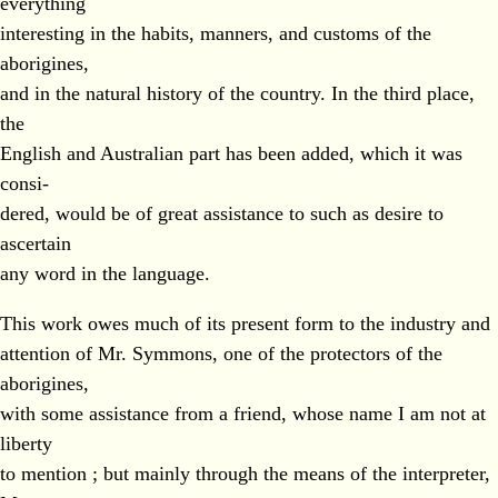
everything
interesting in the habits, manners, and customs of the
aborigines,
and in the natural history of the country. In the third place,
the
English and Australian part has been added, which it was
consi-
dered, would be of great assistance to such as desire to
ascertain
any word in the language.
This work owes much of its present form to the industry and
attention of Mr. Symmons, one of the protectors of the
aborigines,
with some assistance from a friend, whose name I am not at
liberty
to mention ; but mainly through the means of the interpreter,