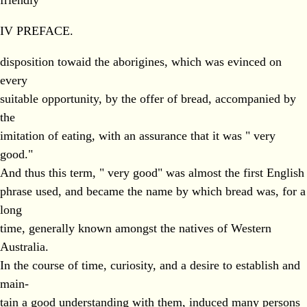
friendly
IV PREFACE.
disposition towaid the aborigines, which was evinced on
every
suitable opportunity, by the offer of bread, accompanied by
the
imitation of eating, with an assurance that it was " very
good."
And thus this term, " very good" was almost the first English
phrase used, and became the name by which bread was, for a
long
time, generally known amongst the natives of Western
Australia.
In the course of time, curiosity, and a desire to establish and
main-
tain a good understanding with them, induced many persons