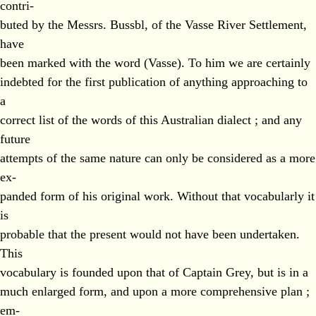
contri-
buted by the Messrs. Bussbl, of the Vasse River Settlement,
have
been marked with the word (Vasse). To him we are certainly
indebted for the first publication of anything approaching to
a
correct list of the words of this Australian dialect ; and any
future
attempts of the same nature can only be considered as a more
ex-
panded form of his original work. Without that vocabularly it
is
probable that the present would not have been undertaken.
This
vocabulary is founded upon that of Captain Grey, but is in a
much enlarged form, and upon a more comprehensive plan ;
em-