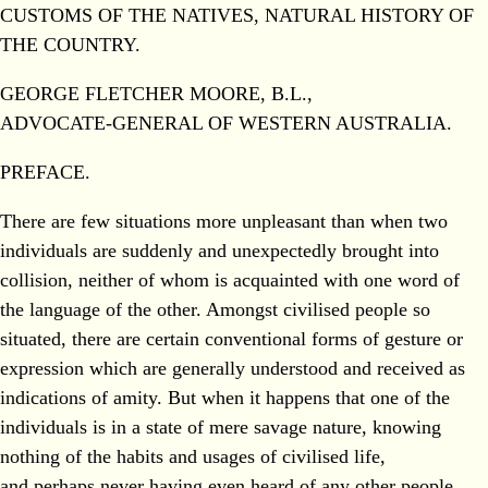
CUSTOMS OF THE NATIVES, NATURAL HISTORY OF
THE COUNTRY.
GEORGE FLETCHER MOORE, B.L.,
ADVOCATE-GENERAL OF WESTERN AUSTRALIA.
PREFACE.
There are few situations more unpleasant than when two
individuals are suddenly and unexpectedly brought into
collision, neither of whom is acquainted with one word of
the language of the other. Amongst civilised people so
situated, there are certain conventional forms of gesture or
expression which are generally understood and received as
indications of amity. But when it happens that one of the
individuals is in a state of mere savage nature, knowing
nothing of the habits and usages of civilised life,
and perhaps never having even heard of any other people