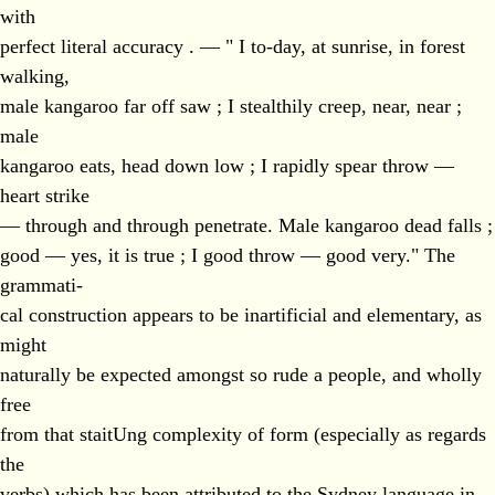
with
perfect literal accuracy . — " I to-day, at sunrise, in forest
walking,
male kangaroo far off saw ; I stealthily creep, near, near ;
male
kangaroo eats, head down low ; I rapidly spear throw —
heart strike
— through and through penetrate. Male kangaroo dead falls ;
good — yes, it is true ; I good throw — good very." The
grammati-
cal construction appears to be inartificial and elementary, as
might
naturally be expected amongst so rude a people, and wholly
free
from that staitUng complexity of form (especially as regards
the
verbs) which has been attributed to the Sydney language in