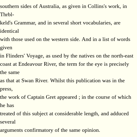
southern sides of Australia, as given in Collins's work, in
Thrbl-
keld's Grammar, and in several short vocabularies, are
identical
with those used on the western side. And in a list of words
given
in Flinders' Voyage, as used by the natives on the north-east
coast at Endeavour River, the term for the eye is precisely
the same
as that at Swan River. Whilst this publication was in the
press,
the work of Captain Gret appeared ; in the course of which
he has
treated of this subject at considerable length, and adduced
several
arguments confirmatory of the same opinion.