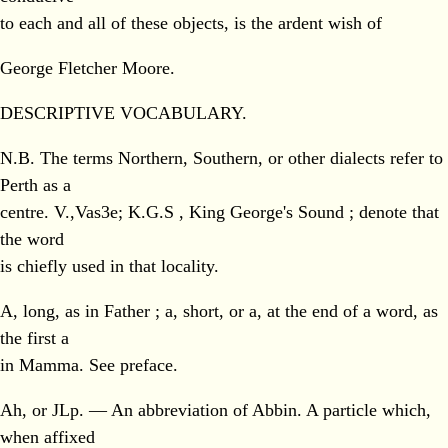
to each and all of these objects, is the ardent wish of
George Fletcher Moore.
DESCRIPTIVE VOCABULARY.
N.B. The terms Northern, Southern, or other dialects refer to
Perth as a
centre. V.,Vas3e; K.G.S , King George's Sound ; denote that
the word
is chiefly used in that locality.
A, long, as in Father ; a, short, or a, at the end of a word, as
the first a
in Mamma. See preface.
Ah, or JLp. — An abbreviation of Abbin. A particle which,
when affixed