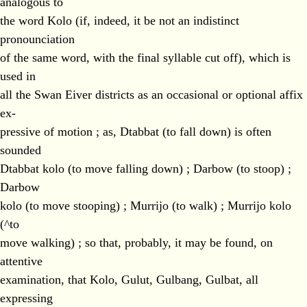
analogous to
the word Kolo (if, indeed, it be not an indistinct
pronounciation
of the same word, with the final syllable cut off), which is
used in
all the Swan Eiver districts as an occasional or optional affix
ex-
pressive of motion ; as, Dtabbat (to fall down) is often
sounded
Dtabbat kolo (to move falling down) ; Darbow (to stoop) ;
Darbow
kolo (to move stooping) ; Murrijo (to walk) ; Murrijo kolo
(^to
move walking) ; so that, probably, it may be found, on
attentive
examination, that Kolo, Gulut, Gulbang, Gulbat, all
expressing