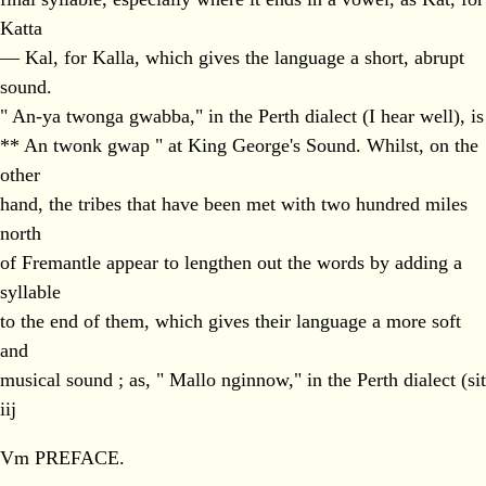
Katta
— Kal, for Kalla, which gives the language a short, abrupt
sound.
" An-ya twonga gwabba," in the Perth dialect (I hear well), is
** An twonk gwap " at King George's Sound. Whilst, on the
other
hand, the tribes that have been met with two hundred miles
north
of Fremantle appear to lengthen out the words by adding a
syllable
to the end of them, which gives their language a more soft
and
musical sound ; as, " Mallo nginnow," in the Perth dialect (sit
iij
Vm PREFACE.