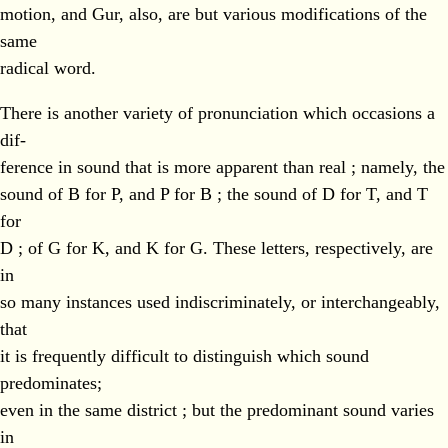
motion, and Gur, also, are but various modifications of the
same
radical word.
There is another variety of pronunciation which occasions a
dif-
ference in sound that is more apparent than real ; namely, the
sound of B for P, and P for B ; the sound of D for T, and T
for
D ; of G for K, and K for G. These letters, respectively, are
in
so many instances used indiscriminately, or interchangeably,
that
it is frequently difficult to distinguish which sound
predominates;
even in the same district ; but the predominant sound varies
in