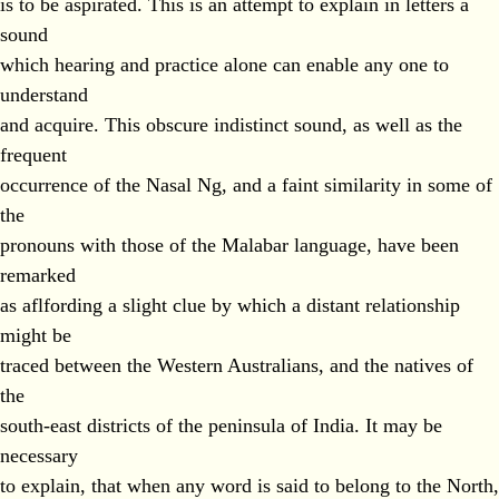
is to be aspirated. This is an attempt to explain in letters a
sound
which hearing and practice alone can enable any one to
understand
and acquire. This obscure indistinct sound, as well as the
frequent
occurrence of the Nasal Ng, and a faint similarity in some of
the
pronouns with those of the Malabar language, have been
remarked
as aflfording a slight clue by which a distant relationship
might be
traced between the Western Australians, and the natives of
the
south-east districts of the peninsula of India. It may be
necessary
to explain, that when any word is said to belong to the North,