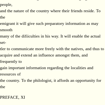
people,
and the nature of the country where their friends reside. To
the
emigrant it will give such preparatory information as may
smooth
many of the difiiculties in his way. It will enable the actual
set-
tler to communicate more freely with the natives, and thus to
acquire and extend an influence amongst them, and
frequently to
gain important information regarding the localities and
resources of
the country. To the philologist, it affords an opportunity for
the
PREFACE, XI