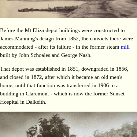
Before the Mt Eliza depot buildings were constructed to
James Manning's design from 1852, the convicts there were
accommodated - after its failure - in the former steam
mill
built by John Schoales and George Nash.
That depot was established in 1851, downgraded in 1856,
and closed in 1872, after which it became an old men's
home, until that function was transferred in 1906 to a
building in Claremont - which is now the former Sunset
Hospital in Dalkeith.