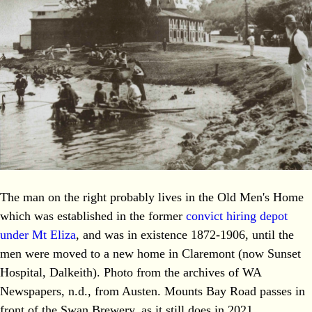
The man on the right probably lives in the Old Men's Home
which was established in the former
convict hiring depot
under Mt Eliza
, and was in existence 1872-1906, until the
men were moved to a new home in Claremont (now Sunset
Hospital, Dalkeith). Photo from the archives of WA
Newspapers, n.d., from Austen. Mounts Bay Road passes in
front of the Swan Brewery, as it still does in 2021.