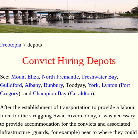
Freotopia
> depots
Convict Hiring Depots
See:
Mount Eliza
,
North Fremantle
,
Freshwater Bay
,
Guildford
,
Albany
,
Bunbury
, Toodyay,
York
,
Lynton
(
Port
Gregory
), and
Champion Bay
(
Geraldton
).
After the establishment of transportation to provide a labour
force for the struggling Swan River colony, it was necessary
to provide accommodation for the convicts and associated
infrastructure (guards, for example) near to where they could