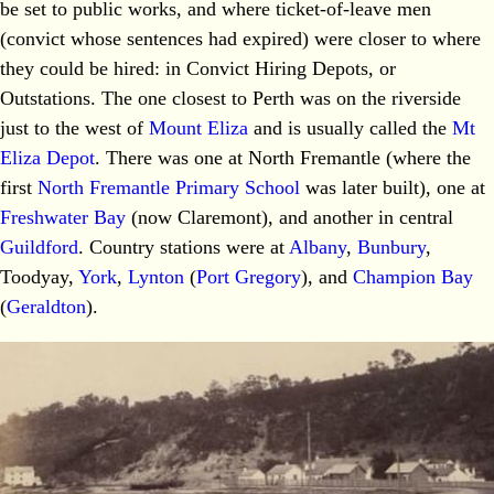
be set to public works, and where ticket-of-leave men
(convict whose sentences had expired) were closer to where
they could be hired: in Convict Hiring Depots, or
Outstations. The one closest to Perth was on the riverside
just to the west of
Mount Eliza
and is usually called the
Mt
Eliza Depot
. There was one at North Fremantle (where the
first
North Fremantle Primary School
was later built), one at
Freshwater Bay
(now Claremont), and another in central
Guildford
. Country stations were at
Albany
,
Bunbury
,
Toodyay,
York
,
Lynton
(
Port Gregory
), and
Champion Bay
(
Geraldton
).