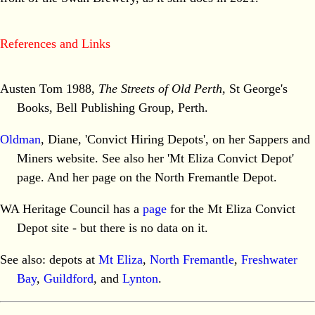
References and Links
Austen Tom 1988,
The Streets of Old Perth
, St George's
Books, Bell Publishing Group, Perth.
Oldman
, Diane, 'Convict Hiring Depots', on her Sappers and
Miners website. See also her 'Mt Eliza Convict Depot'
page. And her page on the North Fremantle Depot.
WA Heritage Council has a
page
for the Mt Eliza Convict
Depot site - but there is no data on it.
See also: depots at
Mt Eliza
,
North Fremantle
,
Freshwater
Bay
,
Guildford
, and
Lynton
.