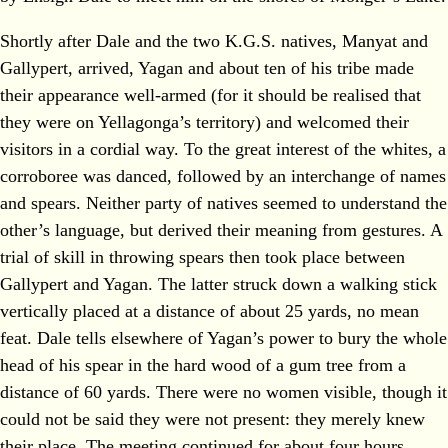
Shortly after Dale and the two K.G.S. natives, Manyat and
Gallypert, arrived, Yagan and about ten of his tribe made
their appearance well-armed (for it should be realised that
they were on Yellagonga’s territory) and welcomed their
visitors in a cordial way. To the great interest of the whites, a
corroboree was danced, followed by an interchange of names
and spears. Neither party of natives seemed to understand the
other’s language, but derived their meaning from gestures. A
trial of skill in throwing spears then took place between
Gallypert and Yagan. The latter struck down a walking stick
vertically placed at a distance of about 25 yards, no mean
feat. Dale tells elsewhere of Yagan’s power to bury the whole
head of his spear in the hard wood of a gum tree from a
distance of 60 yards. There were no women visible, though it
could not be said they were not present: they merely knew
their place. The meeting continued for about four hours.