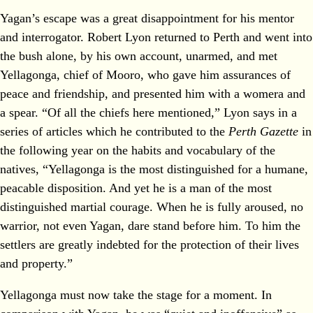
Yagan’s escape was a great disappointment for his mentor
and interrogator. Robert Lyon returned to Perth and went into
the bush alone, by his own account, unarmed, and met
Yellagonga, chief of Mooro, who gave him assurances of
peace and friendship, and presented him with a womera and
a spear. “Of all the chiefs here mentioned,” Lyon says in a
series of articles which he contributed to the
Perth Gazette
in
the following year on the habits and vocabulary of the
natives, “Yellagonga is the most distinguished for a humane,
peacable disposition. And yet he is a man of the most
distinguished martial courage. When he is fully aroused, no
warrior, not even Yagan, dare stand before him. To him the
settlers are greatly indebted for the protection of their lives
and property.”
Yellagonga must now take the stage for a moment. In