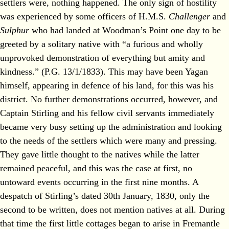
settlers were, nothing happened. The only sign of hostility
was experienced by some officers of H.M.S.
Challenger
and
Sulphur
who had landed at Woodman’s Point one day to be
greeted by a solitary native with “a furious and wholly
unprovoked demonstration of everything but amity and
kindness.” (P.G. 13/1/1833). This may have been Yagan
himself, appearing in defence of his land, for this was his
district. No further demonstrations occurred, however, and
Captain Stirling and his fellow civil servants immediately
became very busy setting up the administration and looking
to the needs of the settlers which were many and pressing.
They gave little thought to the natives while the latter
remained peaceful, and this was the case at first, no
untoward events occurring in the first nine months. A
despatch of Stirling’s dated 30th January, 1830, only the
second to be written, does not mention natives at all. During
that time the first little cottages began to arise in Fremantle