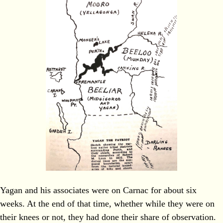
Yagan and his associates were on Carnac for about six
weeks. At the end of that time, whether while they were on
their knees or not, they had done their share of observation.