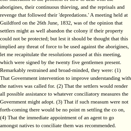
aborigines, their continuous thieving, and the reprisals and
revenge that followed their 'depredations.' A meeting held at
Guildford on the 26th June, 1832, was of the opinion that
settlers might as well abandon the colony if their property
could not be protected; but lest it should be thought that this
implied any threat of force to be used against the aborigines,
let me recapitulate the resolutions passed at this meeting,
which were signed by the twenty five gentlemen present.
Remarkably restrained and broad-minded, they were: (1)
That Government intervention to improve understanding with
the natives was called for. (2) That the settlers would render
all possible assistance to whatever conciliatory measures the
Government might adopt. (3) That if such rneasum were not
forth-coming there would be no point m settling the co on,
(4) That the immediate appointment of an agent to go
amongst natives to conciliate them was recommended.