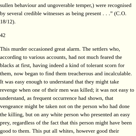
sullen behaviour and ungoverable temper,) were recognised
by several credible witnesses as being present . . .” (C.O.
18/12).
42
This murder occasioned great alarm. The settlers who,
according to various accounts, had not much feared the
blacks at first, having indeed a kind of tolerant scorn for
them, now began to find them treacherous and incalculable.
It was easy enough to understand that they might take
revenge when one of their men was killed; it was not easy to
understand, as frequent occurrence had shown, that
vengeance might be taken not on the person who had done
the killing, but on any white person who presented an easy
prey, regardless of the fact that this person might have been
good to them. This put all whites, however good their