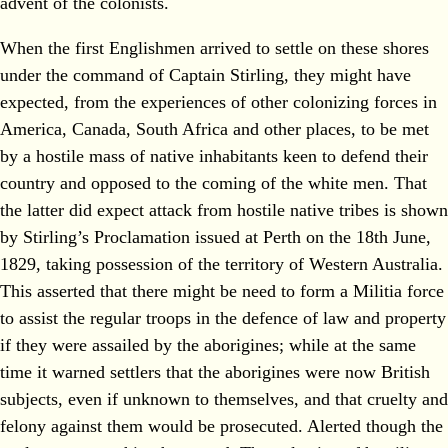
advent of the colonists.
When the first Englishmen arrived to settle on these shores
under the command of Captain Stirling, they might have
expected, from the experiences of other colonizing forces in
America, Canada, South Africa and other places, to be met
by a hostile mass of native inhabitants keen to defend their
country and opposed to the coming of the white men. That
the latter did expect attack from hostile native tribes is shown
by Stirling’s Proclamation issued at Perth on the 18th June,
1829, taking possession of the territory of Western Australia.
This asserted that there might be need to form a Militia force
to assist the regular troops in the defence of law and property
if they were assailed by the aborigines; while at the same
time it warned settlers that the aborigines were now British
subjects, even if unknown to themselves, and that cruelty and
felony against them would be prosecuted. Alerted though the