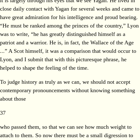
it is largely through his eyes that we see Yagan. He lived in
close daily contact with Yagan for several weeks and came to
have great admiration for his intelligence and proud bearing.
“He must be ranked among the princes of the country,” Lyon
was to write, “he has greatly distinguished himself as a
patriot and a warrior. He is, in fact, the Wallace of the Age
...” A Scot himself, it was a comparison that would occur to
Lyon, and I submit that with this picturesque phrase, he
helped to shape the feeling of the time.
To judge history as truly as we can, we should not accept
contemporary pronouncements without knowing something
about those
37
who passed them, so that we can see how much weight to
attach to them. So now there must be a small digression to