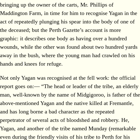
bringing up the owner of the carts, Mr. Phillips of
Maddington Farm, in time for him to recognise Yagan in the
act of repeatedly plunging his spear into the body of one of
the deceased; but the Perth Gazette’s account is more
graphic: it describes one body as having over a hundred
wounds, while the other was found about two hundred yards
away in the bush, where the young man had crawled on his
hands and knees for refuge.
Not only Yagan was recognised at the fell work: the official
report goes on:— “The head or leader of the tribe, an elderly
man, well-known by the name of Midgigoroo, is father of the
above-mentioned Yagan and the native killed at Fremantle,
and has long borne a bad character as the repeated
perpetrator of several acts of bloodshed and robbery. He,
Yagan, and another of the tribe named Munday (remarkable
even during the friendly visits of his tribe to Perth for his