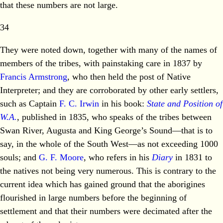
that these numbers are not large.
34
They were noted down, together with many of the names of
members of the tribes, with painstaking care in 1837 by
Francis Armstrong
, who then held the post of Native
Interpreter; and they are corroborated by other early settlers,
such as Captain
F. C. Irwin
in his book:
State and Position of
W.A.
, published in 1835, who speaks of the tribes between
Swan River, Augusta and King George’s Sound—that is to
say, in the whole of the South West—as not exceeding 1000
souls; and
G. F. Moore
, who refers in his
Diary
in 1831 to
the natives not being very numerous. This is contrary to the
current idea which has gained ground that the aborigines
flourished in large numbers before the beginning of
settlement and that their numbers were decimated after the