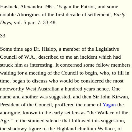
Hasluck, Alexandra 1961, 'Yagan the Patriot, and some
notable Aborigines of the first decade of settlement',
Early
Days
, vol. 5 part 7: 33-48.
33
Some time ago Dr. Hislop, a member of the Legislative
Council of W.A., described to me an incident which had
struck him as interesting. It concerned some fellow members
waiting for a meeting of the Council to begin, who, to fill in
time, began to discuss who would be considered the most
noteworthy West Australian a hundred years hence. One
name and another was suggested, and then Sir John Kirwan,
President of the Council, proffered the name of
Yagan
the
aborigine, known to the early settlers as “the Wallace of the
Age.” In the stunned silence that followed this suggestion,
the shadowy figure of the Highland chieftain Wallace, of