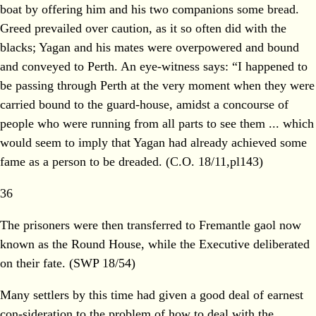
boat by offering him and his two companions some bread.
Greed prevailed over caution, as it so often did with the
blacks; Yagan and his mates were overpowered and bound
and conveyed to Perth. An eye-witness says: “I happened to
be passing through Perth at the very moment when they were
carried bound to the guard-house, amidst a concourse of
people who were running from all parts to see them ... which
would seem to imply that Yagan had already achieved some
fame as a person to be dreaded. (C.O. 18/11,pl143)
36
The prisoners were then transferred to Fremantle gaol now
known as the Round House, while the Executive deliberated
on their fate. (SWP 18/54)
Many settlers by this time had given a good deal of earnest
con-sideration to the problem of how to deal with the