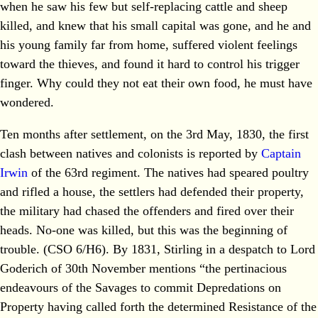
when he saw his few but self-replacing cattle and sheep
killed, and knew that his small capital was gone, and he and
his young family far from home, suffered violent feelings
toward the thieves, and found it hard to control his trigger
finger. Why could they not eat their own food, he must have
wondered.
Ten months after settlement, on the 3rd May, 1830, the first
clash between natives and colonists is reported by
Captain
Irwin
of the 63rd regiment. The natives had speared poultry
and rifled a house, the settlers had defended their property,
the military had chased the offenders and fired over their
heads. No-one was killed, but this was the beginning of
trouble. (CSO 6/H6). By 1831, Stirling in a despatch to Lord
Goderich of 30th November mentions “the pertinacious
endeavours of the Savages to commit Depredations on
Property having called forth the determined Resistance of the