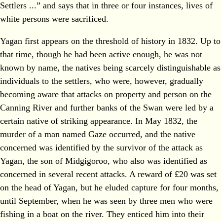
Settlers ...” and says that in three or four instances, lives of
white persons were sacrificed.
Yagan first appears on the threshold of history in 1832. Up to
that time, though he had been active enough, he was not
known by name, the natives being scarcely distinguishable as
individuals to the settlers, who were, however, gradually
becoming aware that attacks on property and person on the
Canning River and further banks of the Swan were led by a
certain native of striking appearance. In May 1832, the
murder of a man named Gaze occurred, and the native
concerned was identified by the survivor of the attack as
Yagan, the son of Midgigoroo, who also was identified as
concerned in several recent attacks. A reward of £20 was set
on the head of Yagan, but he eluded capture for four months,
until September, when he was seen by three men who were
fishing in a boat on the river. They enticed him into their