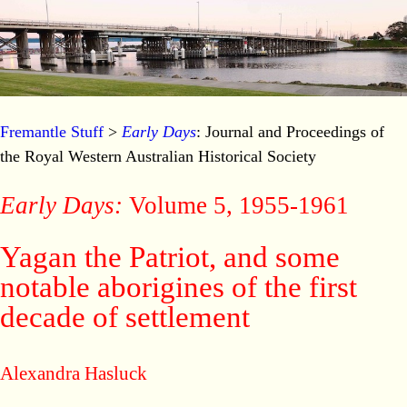
Fremantle Stuff
>
Early Days
: Journal and Proceedings of
the Royal Western Australian Historical Society
Early Days:
Volume 5, 1955-1961
Yagan the Patriot, and some
notable aborigines of the first
decade of settlement
Alexandra Hasluck