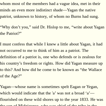
whom most of the members had a vague idea, met in their
minds an even more indistinct shade—Yagan the native
patriot, unknown to history, of whom no Burns had sung.
“Why don’t you,” said Dr. Hislop to me, “write about Yagan
the Patriot?”
I must confess that while I knew a little about Yagan, it had
not occurred to me to think of him as a patriot. The
definition of a patriot is, one who defends or is zealous for
his country’s freedom or rights. How did Yagan measure up
to this? And how did he come to be known as “the Wallace
of the Age?”
Yagan—whose name is sometimes spelt Eagan or Yegan,
which would indicate that the 'a’ was not a broad ‘a’—
flourished on these wild shores up to the year 1833. He was
the son of Midgigoroo, who was chief of the tribe in the