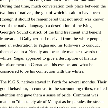
During that time, much conversation took place between the
two lots of natives, the gist of which is said to have been
(though it should be remembered that not much was known
yet of the native language) a description of the King
George’s Sound district, of the kind treatment and benefit
Manyat and Gallypert had received from the white people,
and an exhortation to Yagan and his followers to conduct
themselves in a friendly and peacable manner towards the
whites. Yagan appeared to give a description of his late
imprisonment on Carnac and his escape, and what he
considered to be his connection with the whites.
The K.G.S. natives stayed in Perth for several months. Their
good behaviour, in contrast to the surrounding tribes, excited
attention and gave them a sense of pride. Comment was
made on “the stately air of Manyat as he parades the streets
with his feather-tufted stick and feather cap, approaching