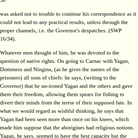
38
was asked not to trouble to continue his correspondence as it
could not lead to any practical results, unless through the
proper channels, i.e. the Governor's despatches. (SWP
16/34).
Whatever men thought of him, he was devoted to the
question of native rights. On going to Carnac with Yagan,
Dommera and Ningina, (as he gives the names of the
prisoners) all sons of chiefs: he says, (writing to the
Governor) that he un-ironed Yagan and the others and gave
them their freedom, allowing them spears for fishing to
divert their minds from the terror of their supposed fate. In
what we would regard as wishful thinking, he says that
Yagan had been seen more than once on his knees, which
made him suppose that the aborigines had religious notions.
Yagan, he says, seemed to have the best capacity but the