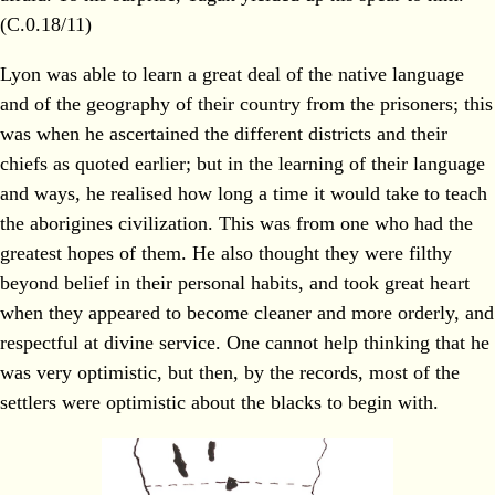
(C.0.18/11)
Lyon was able to learn a great deal of the native language
and of the geography of their country from the prisoners; this
was when he ascertained the different districts and their
chiefs as quoted earlier; but in the learning of their language
and ways, he realised how long a time it would take to teach
the aborigines civilization. This was from one who had the
greatest hopes of them. He also thought they were filthy
beyond belief in their personal habits, and took great heart
when they appeared to become cleaner and more orderly, and
respectful at divine service. One cannot help thinking that he
was very optimistic, but then, by the records, most of the
settlers were optimistic about the blacks to begin with.