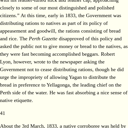
closely to some of our most distinguished and polished
citizens.” At this time, early in 1833, the Government was
distributing rations to natives as part of its policy of
appeasement and goodwill, the rations consisting of bread
and rice. The
Perth Gazette
disapproved of this policy and
asked the public not to give money or bread to the natives, as
they were fast becoming accomplished beggars. Robert
Lyon, however, wrote to the newspaper asking the
Government not to cease distributing rations, though he did
urge the impropriety of allowing Yagan to distribute the
bread in preference to Yellagonga, the leading chief on the
Perth side of the water. He was fast absorbing a nice sense of
native etiquette.
41
About the 3rd March, 1833, a native corroboree was held by