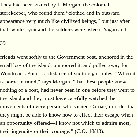
They had been visited by J. Morgan, the colonial
storekeeper, who found them “clothed and in outward
appearance very much like civilized beings,” but just after
that, while Lyon and the soldiers were asleep, Yagan and
39
friends went softly to the Government boat, anchored in the
small bay of the island, unmoored it, and pulled away for
Woodman's Point—a distance of six to eight miles. “When it
is borne in mind," says Morgan, “that these people knew
nothing of a boat, had never been in one before they went to
the island and they must have carefully watched the
movements of every person who visited Carnac, in order that
they might be able to know how to effect their escape when
an opportunity offered—I know not which to admire most,
their ingenuity or their courage.” (C.O. 18/13).