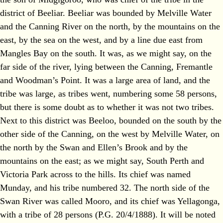
district of Beeliar. Beeliar was bounded by Melville Water
and the Canning River on the north, by the mountains on the
east, by the sea on the west, and by a line due east from
Mangles Bay on the south. It was, as we might say, on the
far side of the river, lying between the Canning, Fremantle
and Woodman’s Point. It was a large area of land, and the
tribe was large, as tribes went, numbering some 58 persons,
but there is some doubt as to whether it was not two tribes.
Next to this district was Beeloo, bounded on the south by the
other side of the Canning, on the west by Melville Water, on
the north by the Swan and Ellen’s Brook and by the
mountains on the east; as we might say, South Perth and
Victoria Park across to the hills. Its chief was named
Munday, and his tribe numbered 32. The north side of the
Swan River was called Mooro, and its chief was Yellagonga,
with a tribe of 28 persons (P.G. 20/4/1888). It will be noted