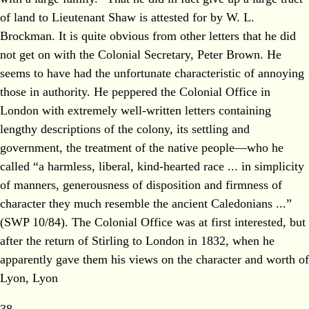
of land to Lieutenant Shaw is attested for by W. L.
Brockman. It is quite obvious from other letters that he did
not get on with the Colonial Secretary, Peter Brown. He
seems to have had the unfortunate characteristic of annoying
those in authority. He peppered the Colonial Office in
London with extremely well-written letters containing
lengthy descriptions of the colony, its settling and
government, the treatment of the native people—who he
called “a harmless, liberal, kind-hearted race ... in simplicity
of manners, generousness of disposition and firmness of
character they much resemble the ancient Caledonians ...”
(SWP 10/84). The Colonial Office was at first interested, but
after the return of Stirling to London in 1832, when he
apparently gave them his views on the character and worth of
Lyon, Lyon