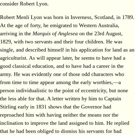
consider Robert Lyon.
Robert Menli Lyon was born in Inverness, Scotland, in 1789.
At the age of forty, he emigrated to Western Australia,
arriving in the
Marquis of Anglesea
on the 23rd August,
1829, with two servants and their four children. He was
single, and described himself in his application for land as an
agriculturist. As will appear later, he seems to have had a
good classical education, and to have had a career in the
army. He was evidently one of those odd characters who
from time to time appear among the early worthies,—a
person individualistic to the point of eccentricity, but none
the less able for that. A letter written by him to Captain
Stirling early in 1831 shows that the Governor had
reproached him with having neither the means nor the
inclination to improve the land assigned to him. He replied
that he had been obliged to dismiss his servants for bad