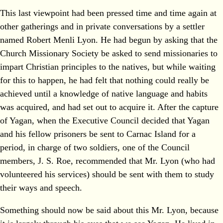
This last viewpoint had been pressed time and time again at
other gatherings and in private conversations by a settler
named Robert Menli Lyon. He had begun by asking that the
Church Missionary Society be asked to send missionaries to
impart Christian principles to the natives, but while waiting
for this to happen, he had felt that nothing could really be
achieved until a knowledge of native language and habits
was acquired, and had set out to acquire it. After the capture
of Yagan, when the Executive Council decided that Yagan
and his fellow prisoners be sent to Carnac Island for a
period, in charge of two soldiers, one of the Council
members, J. S. Roe, recommended that Mr. Lyon (who had
volunteered his services) should be sent with them to study
their ways and speech.
Something should now be said about this Mr. Lyon, because