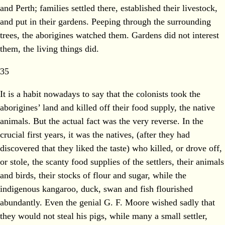
and Perth; families settled there, established their livestock,
and put in their gardens. Peeping through the surrounding
trees, the aborigines watched them. Gardens did not interest
them, the living things did.
35
It is a habit nowadays to say that the colonists took the
aborigines’ land and killed off their food supply, the native
animals. But the actual fact was the very reverse. In the
crucial first years, it was the natives, (after they had
discovered that they liked the taste) who killed, or drove off,
or stole, the scanty food supplies of the settlers, their animals
and birds, their stocks of flour and sugar, while the
indigenous kangaroo, duck, swan and fish flourished
abundantly. Even the genial G. F. Moore wished sadly that
they would not steal his pigs, while many a small settler,