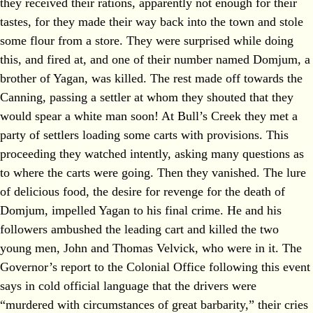
they received their rations, apparently not enough for their
tastes, for they made their way back into the town and stole
some flour from a store. They were surprised while doing
this, and fired at, and one of their number named Domjum, a
brother of Yagan, was killed. The rest made off towards the
Canning, passing a settler at whom they shouted that they
would spear a white man soon! At Bull’s Creek they met a
party of settlers loading some carts with provisions. This
proceeding they watched intently, asking many questions as
to where the carts were going. Then they vanished. The lure
of delicious food, the desire for revenge for the death of
Domjum, impelled Yagan to his final crime. He and his
followers ambushed the leading cart and killed the two
young men, John and Thomas Velvick, who were in it. The
Governor’s report to the Colonial Office following this event
says in cold official language that the drivers were
“murdered with circumstances of great barbarity,” their cries