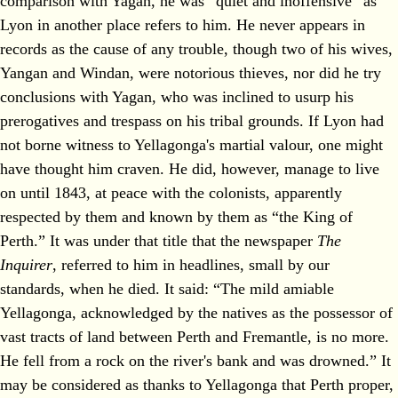
comparison with Yagan, he was “quiet and inoffensive” as
Lyon in another place refers to him. He never appears in
records as the cause of any trouble, though two of his wives,
Yangan and Windan, were notorious thieves, nor did he try
conclusions with Yagan, who was inclined to usurp his
prerogatives and trespass on his tribal grounds. If Lyon had
not borne witness to Yellagonga's martial valour, one might
have thought him craven. He did, however, manage to live
on until 1843, at peace with the colonists, apparently
respected by them and known by them as “the King of
Perth.” It was under that title that the newspaper
The
Inquirer
, referred to him in headlines, small by our
standards, when he died. It said: “The mild amiable
Yellagonga, acknowledged by the natives as the possessor of
vast tracts of land between Perth and Fremantle, is no more.
He fell from a rock on the river's bank and was drowned.” It
may be considered as thanks to Yellagonga that Perth proper,