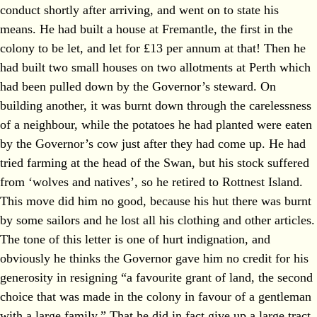
conduct shortly after arriving, and went on to state his
means. He had built a house at Fremantle, the first in the
colony to be let, and let for £13 per annum at that! Then he
had built two small houses on two allotments at Perth which
had been pulled down by the Governor’s steward. On
building another, it was burnt down through the carelessness
of a neighbour, while the potatoes he had planted were eaten
by the Governor’s cow just after they had come up. He had
tried farming at the head of the Swan, but his stock suffered
from ‘wolves and natives’, so he retired to Rottnest Island.
This move did him no good, because his hut there was burnt
by some sailors and he lost all his clothing and other articles.
The tone of this letter is one of hurt indignation, and
obviously he thinks the Governor gave him no credit for his
generosity in resigning “a favourite grant of land, the second
choice that was made in the colony in favour of a gentleman
with a large family.” That he did in fact give up a large tract