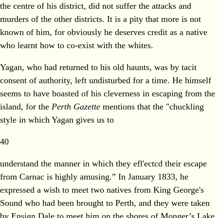
the centre of his district, did not suffer the attacks and
murders of the other districts. It is a pity that more is not
known of him, for obviously he deserves credit as a native
who learnt how to co-exist with the whites.
Yagan, who had returned to his old haunts, was by tacit
consent of authority, left undisturbed for a time. He himself
seems to have boasted of his cleverness in escaping from the
island, for the
Perth Gazette
mentions that the "chuckling
style in which Yagan gives us to
40
understand the manner in which they efl'ectcd their escape
from Carnac is highly amusing.” In January 1833, he
expressed a wish to meet two natives from King George's
Sound who had been brought to Perth, and they were taken
by Ensign Dale to meet him on the shores of Monger’s Lake.