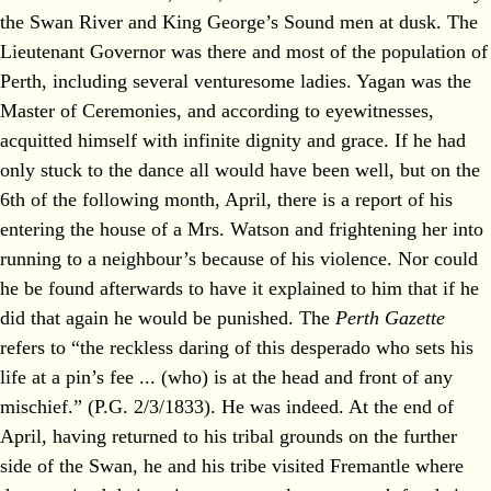
the Swan River and King George’s Sound men at dusk. The
Lieutenant Governor was there and most of the population of
Perth, including several venturesome ladies. Yagan was the
Master of Ceremonies, and according to eyewitnesses,
acquitted himself with infinite dignity and grace. If he had
only stuck to the dance all would have been well, but on the
6th of the following month, April, there is a report of his
entering the house of a Mrs. Watson and frightening her into
running to a neighbour’s because of his violence. Nor could
he be found afterwards to have it explained to him that if he
did that again he would be punished. The
Perth Gazette
refers to “the reckless daring of this desperado who sets his
life at a pin’s fee ... (who) is at the head and front of any
mischief.” (P.G. 2/3/1833). He was indeed. At the end of
April, having returned to his tribal grounds on the further
side of the Swan, he and his tribe visited Fremantle where