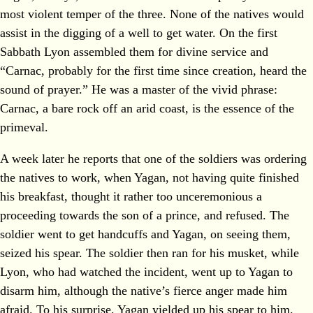
most violent temper of the three. None of the natives would
assist in the digging of a well to get water. On the first
Sabbath Lyon assembled them for divine service and
“Carnac, probably for the first time since creation, heard the
sound of prayer.” He was a master of the vivid phrase:
Carnac, a bare rock off an arid coast, is the essence of the
primeval.
A week later he reports that one of the soldiers was ordering
the natives to work, when Yagan, not having quite finished
his breakfast, thought it rather too unceremonious a
proceeding towards the son of a prince, and refused. The
soldier went to get handcuffs and Yagan, on seeing them,
seized his spear. The soldier then ran for his musket, while
Lyon, who had watched the incident, went up to Yagan to
disarm him, although the native’s fierce anger made him
afraid. To his surprise, Yagan yielded up his spear to him.