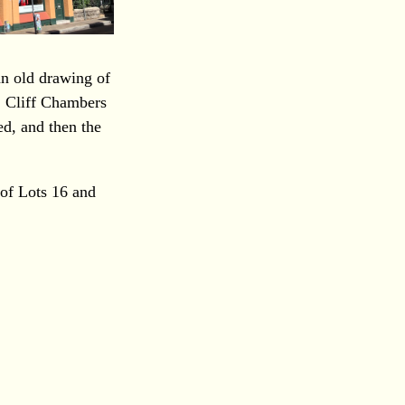
an old drawing of
. Cliff Chambers
ed, and then the
of Lots 16 and