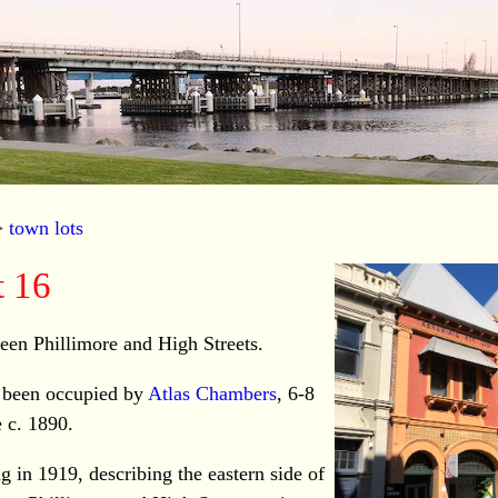
>
town lots
 16
ween Phillimore and High Streets.
 been occupied by
Atlas Chambers
, 6-8
e c. 1890.
g in 1919, describing the eastern side of