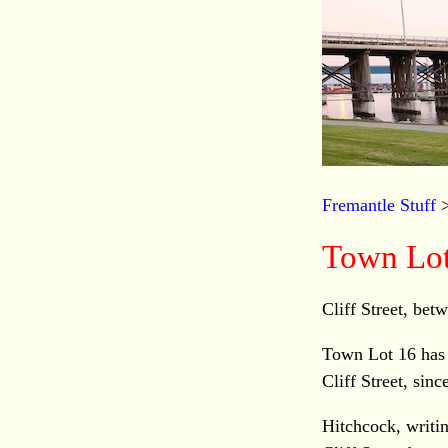
Fremantle Stuff
Town Lot
Cliff Street, bet
Town Lot 16 has
Cliff Street, sinc
Hitchcock, writin