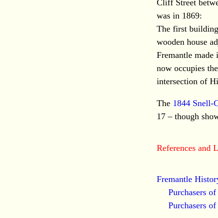
Cliff Street betw
was in 1869:
The first buildin
wooden house adj
Fremantle made i
now occupies thei
intersection of Hi
The
1844 Snell-
17 – though show
References and L
Fremantle Histor
Purchasers o
Purchasers o