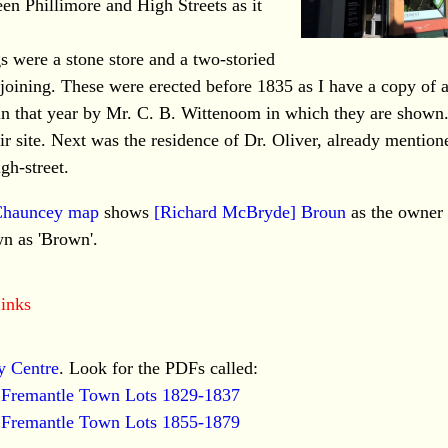
een Phillimore and High Streets as it
gs were a stone store and a two-storied
oining. These were erected before 1835 as I have a copy of 
n that year by Mr. C. B. Wittenoom in which they are shown
r site. Next was the residence of Dr. Oliver, already mention
gh-street.
Chauncey map
shows
[Richard McBryde] Broun
as the owner 
n as 'Brown'.
inks
y Centre
. Look for the PDFs called:
f Fremantle Town Lots 1829-1837
f Fremantle Town Lots 1855-1879