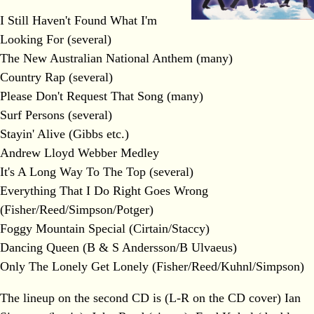
I Still Haven't Found What I'm
Looking For (several)
The New Australian National Anthem (many)
Country Rap (several)
Please Don't Request That Song (many)
Surf Persons (several)
Stayin' Alive (Gibbs etc.)
Andrew Lloyd Webber Medley
It's A Long Way To The Top (several)
Everything That I Do Right Goes Wrong
(Fisher/Reed/Simpson/Potger)
Foggy Mountain Special (Cirtain/Staccy)
Dancing Queen (B & S Andersson/B Ulvaeus)
Only The Lonely Get Lonely (Fisher/Reed/Kuhnl/Simpson)
The lineup on the second CD is (L-R on the CD cover) Ian