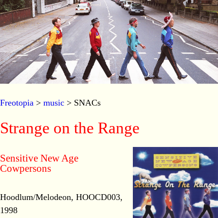
Freotopia
>
music
> SNACs
Strange on the Range
Sensitive New Age
Cowpersons
Hoodlum/Melodeon, HOOCD003,
1998