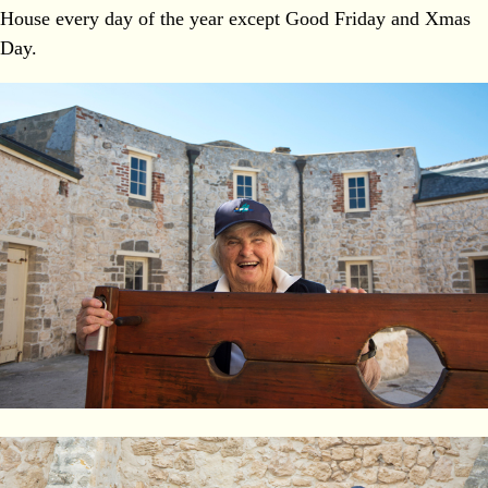
House every day of the year except Good Friday and Xmas
Day.