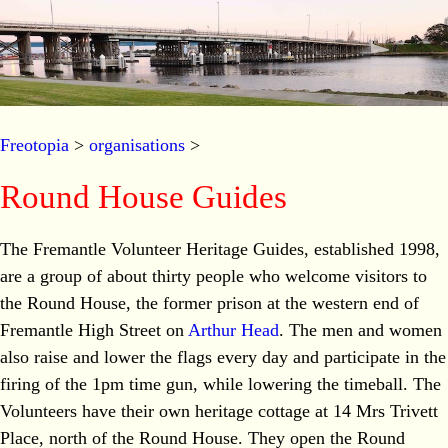
Freotopia
>
organisations
>
Round House Guides
The Fremantle Volunteer Heritage Guides, established 1998,
are a group of about thirty people who welcome visitors to
the Round House, the former prison at the western end of
Fremantle High Street on
Arthur Head
. The men and women
also raise and lower the flags every day and participate in the
firing of the 1pm time gun, while lowering the timeball. The
Volunteers have their own heritage cottage at 14 Mrs Trivett
Place, north of the Round House. They open the Round