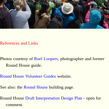
References and Links
Photos courtesy of
Roel Loopers
, photographer and former
Round House guide.
Round House Volunteer Guides
website.
See also: the
Round House
building page.
Round House
Draft Interpretation Design Plan
- open for
comment.