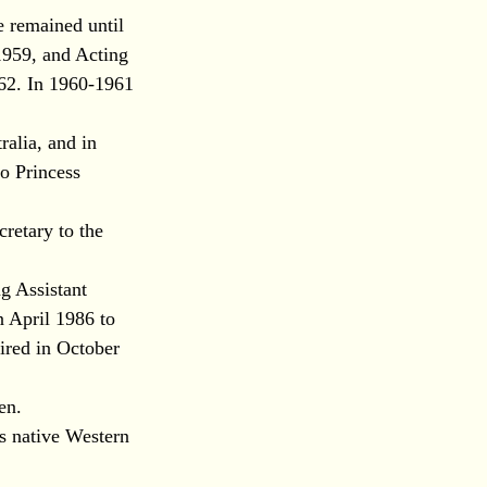
e remained until
1959, and Acting
962. In 1960-1961
ralia, and in
o Princess
cretary to the
g Assistant
n April 1986 to
ired in October
en.
is native Western