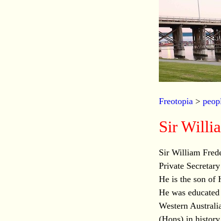
Freotopia
>
peop
Sir Wil
Sir William Fre
Private Secretar
He is the son of 
He was educated
Western Australia
(Hons) in history