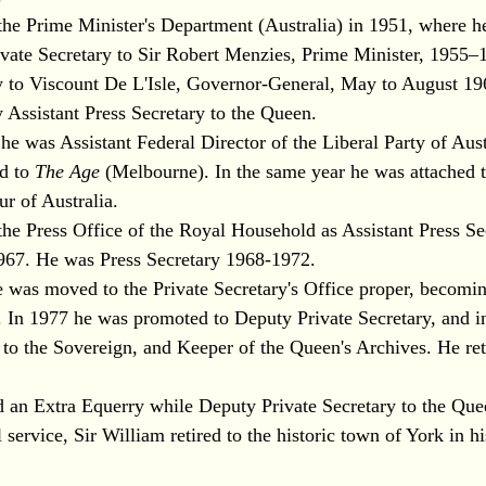
the Prime Minister's Department (Australia) in 1951, where h
vate Secretary to Sir Robert Menzies, Prime Minister, 1955–
ry to Viscount De L'Isle, Governor-General, May to August 1
 Assistant Press Secretary to the Queen.
 was Assistant Federal Director of the Liberal Party of Aust
ed to
The Age
(Melbourne). In the same year he was attached t
ur of Australia.
the Press Office of the Royal Household as Assistant Press Se
67. He was Press Secretary 1968-1972.
e was moved to the Private Secretary's Office proper, becomin
. In 1977 he was promoted to Deputy Private Secretary, and i
 to the Sovereign, and Keeper of the Queen's Archives. He ret
 an Extra Equerry while Deputy Private Secretary to the Que
service, Sir William retired to the historic town of York in h