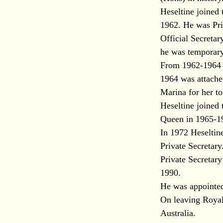
Heseltine joined 
1962. He was Pri
Official Secreta
he was temporary
From 1962-1964 he
1964 was attach
Marina for her to
Heseltine joined 
Queen in 1965-19
In 1972 Heseltin
Private Secretary
Private Secretary
1990.
He was appointed
On leaving Royal 
Australia.