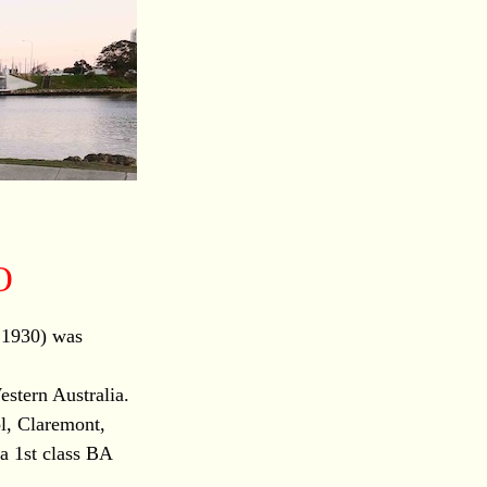
O
 1930) was
estern Australia.
l, Claremont,
a 1st class BA