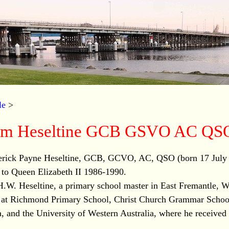
le
>
liam Heseltine GCB GSVO AC QS
derick Payne Heseltine, GCB, GCVO, AC, QSO (born 17 July
y to Queen Elizabeth II 1986-1990.
H.W. Heseltine, a primary school master in East Fremantle, W
 at Richmond Primary School, Christ Church Grammar Schoo
, and the University of Western Australia, where he received 
.