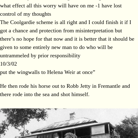
what effect all this worry will have on me -1 have lost
control of my thoughts
The Coolgardie scheme is all right and I could finish it if I
got a chance and protection from misinterpretation but
there’s no hope for that now and it is better that it should be
given to some entirely new man to do who will be
untrammeled by prior responsibility
10/3/02
put the wingwalls to Helena Weir at once”
He then rode his horse out to Robb Jetty in Fremantle and
there rode into the sea and shot himself.