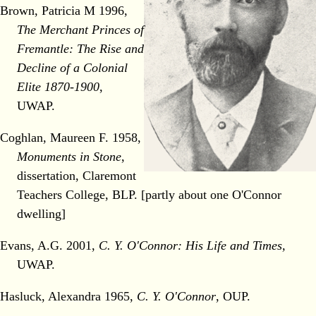
Brown, Patricia M 1996,
The Merchant Princes of
Fremantle: The Rise and
Decline of a Colonial
Elite 1870-1900
,
UWAP.
Coghlan, Maureen F. 1958,
Monuments in Stone
,
dissertation, Claremont
Teachers College, BLP. [partly about one O'Connor
dwelling]
Evans, A.G. 2001,
C. Y. O'Connor: His Life and Times,
UWAP.
Hasluck, Alexandra 1965,
C. Y. O'Connor
, OUP.