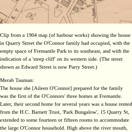
Clip from a 1904 map (of harbour works) showing the house
in Quarry Street the O'Connor family had occupied, with the
empty space of Fremantle Park to its southeast, and with the
indication of a 'steep cliff' on its western side. (The street
shown as Edward Street is now Parry Street.)
Merab Tauman:
The house she [Aileen O'Connor] prepared for the family
was the first of the O'Connors' three homes at Fremantle.
Later, their second home for several years was a house rented
from the H.C. Barnett Trust, 'Park Bungalow', 15 Quarry St,
extended to some fourteen or fifteen rooms to accommodate
the large O'Connor household. High above the river mouth,