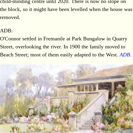
child-minding centre until 2020. There is now no slope on
the block, so it might have been levelled when the house was
removed.
ADB:
O'Connor settled in Fremantle at Park Bungalow in Quarry
Street, overlooking the river. In 1900 the family moved to
Beach Street; most of them easily adapted to the West.
ADB
.