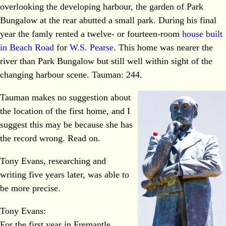
overlooking the developing harbour, the garden of Park
Bungalow at the rear abutted a small park. During his final
year the famly rented a twelve- or fourteen-room
house built
in Beach Road
for
W.S. Pearse
. This home was nearer the
river than Park Bungalow but still well within sight of the
changing harbour scene. Tauman: 244.
Tauman makes no suggestion about
the location of the first home, and I
suggest this may be because she has
the record wrong. Read on.
Tony Evans, researching and
writing five years later, was able to
be more precise.
Tony Evans:
For the first year in Fremantle