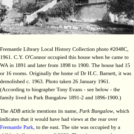
Fremantle Library Local History Collection photo #2048C,
1961. C.Y. O'Connor occupied this house when he came to
WA in 1891 and later from 1898 to 1900. The house had 15
or 16 rooms. Originally the home of Dr H.C. Barnett, it was
demolished c. 1963. Photo taken 26 January 1961.
(According to biographer Tony Evans - see below - the
family lived in Park Bungalow 1891-2 and 1896-1900.)
The
ADB
article mentions its name,
Park Bungalow
, which
indicates that it would have had views at the rear over
Fremantle Park
, to the east. The site was occupied by a