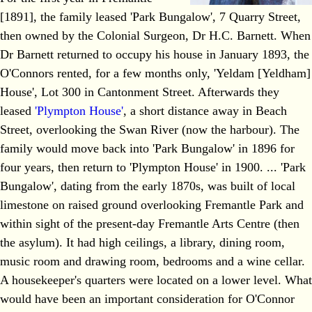
[1891], the family leased 'Park Bungalow', 7 Quarry Street,
then owned by the Colonial Surgeon, Dr H.C. Barnett. When
Dr Barnett returned to occupy his house in January 1893, the
O'Connors rented, for a few months only, 'Yeldam [Yeldham]
House', Lot 300 in Cantonment Street. Afterwards they
leased
'Plympton House'
, a short distance away in Beach
Street, overlooking the Swan River (now the harbour). The
family would move back into 'Park Bungalow' in 1896 for
four years, then return to 'Plympton House' in 1900. ... 'Park
Bungalow', dating from the early 1870s, was built of local
limestone on raised ground overlooking Fremantle Park and
within sight of the present-day Fremantle Arts Centre (then
the asylum). It had high ceilings, a library, dining room,
music room and drawing room, bedrooms and a wine cellar.
A housekeeper's quarters were located on a lower level. What
would have been an important consideration for O'Connor