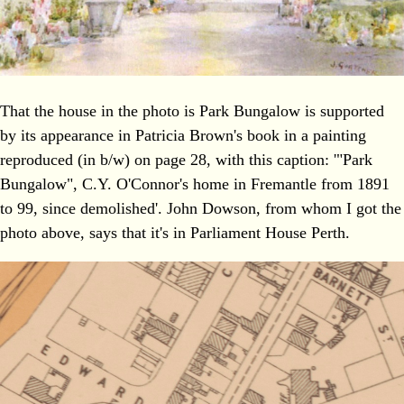
That the house in the photo is Park Bungalow is supported
by its appearance in Patricia Brown's book in a painting
reproduced (in b/w) on page 28, with this caption: '"Park
Bungalow", C.Y. O'Connor's home in Fremantle from 1891
to 99, since demolished'. John Dowson, from whom I got the
photo above, says that it's in Parliament House Perth.