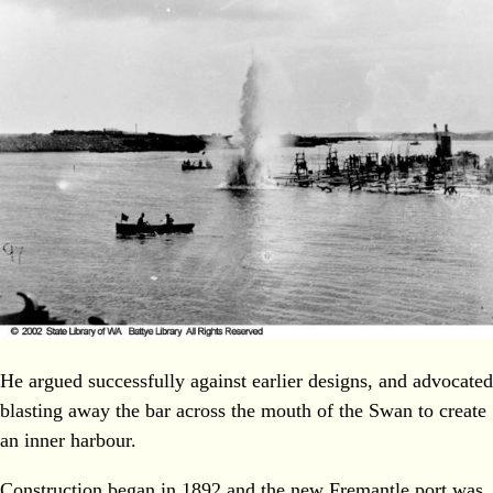
He argued successfully against earlier designs, and advocated
blasting away the bar across the mouth of the Swan to create
an inner harbour.
Construction began in 1892 and the new Fremantle port was