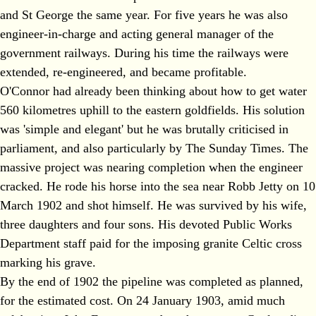
and St George the same year. For five years he was also
engineer-in-charge and acting general manager of the
government railways. During his time the railways were
extended, re-engineered, and became profitable.
O'Connor had already been thinking about how to get water
560 kilometres uphill to the eastern goldfields. His solution
was 'simple and elegant' but he was brutally criticised in
parliament, and also particularly by The Sunday Times. The
massive project was nearing completion when the engineer
cracked. He rode his horse into the sea near Robb Jetty on 10
March 1902 and shot himself. He was survived by his wife,
three daughters and four sons. His devoted Public Works
Department staff paid for the imposing granite Celtic cross
marking his grave.
By the end of 1902 the pipeline was completed as planned,
for the estimated cost. On 24 January 1903, amid much