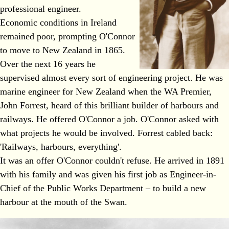
professional engineer.
Economic conditions in Ireland
remained poor, prompting O'Connor
to move to New Zealand in 1865.
Over the next 16 years he
supervised almost every sort of engineering project. He was
marine engineer for New Zealand when the WA Premier,
John Forrest, heard of this brilliant builder of harbours and
railways. He offered O'Connor a job. O'Connor asked with
what projects he would be involved. Forrest cabled back:
'Railways, harbours, everything'.
It was an offer O'Connor couldn't refuse. He arrived in 1891
with his family and was given his first job as Engineer-in-
Chief of the Public Works Department – to build a new
harbour at the mouth of the Swan.