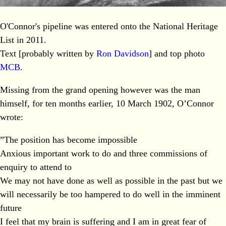
O'Connor's pipeline was entered onto the National Heritage
List in 2011.
Text [probably written by
Ron Davidson
] and top photo
MCB
.
Missing from the grand opening however was the man
himself, for ten months earlier, 10 March 1902, O’Connor
wrote:
”The position has become impossible
Anxious important work to do and three commissions of
enquiry to attend to
We may not have done as well as possible in the past but we
will necessarily be too hampered to do well in the imminent
future
I feel that my brain is suffering and I am in great fear of