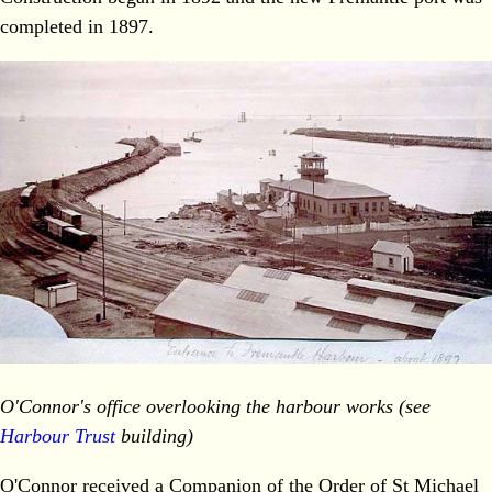
completed in 1897.
O'Connor's office overlooking the harbour works
(see
Harbour Trust
building)
O'Connor received a Companion of the Order of St Michael