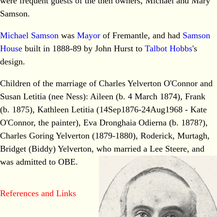
were frequent guests of the then owners, Michael and Mary
Samson.
Michael Samson
was
Mayor
of Fremantle, and had
Samson
House
built in 1888-89 by John Hurst to
Talbot Hobbs
's
design.
Children of the marriage of Charles Yelverton O'Connor and
Susan Letitia (nee Ness): Aileen (b. 4 March 1874), Frank
(b. 1875), Kathleen Letitia (14Sep1876-24Aug1968 - Kate
O'Connor, the painter), Eva Dronghaia Odierna (b. 1878?),
Charles Goring Yelverton (1879-1880), Roderick, Murtagh,
Bridget (Biddy) Yelverton, who married a Lee Steere, and
was admitted to OBE.
References and Links