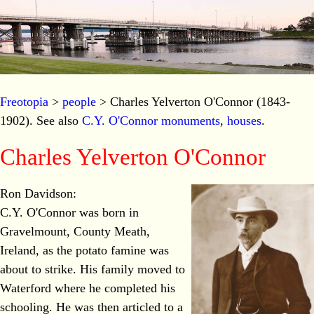
Freotopia
>
people
> Charles Yelverton O'Connor (1843-
1902). See also
C.Y. O'Connor monuments
,
houses
.
Charles Yelverton O'Connor
Ron Davidson:
C.Y. O'Connor was born in
Gravelmount, County Meath,
Ireland, as the potato famine was
about to strike. His family moved to
Waterford where he completed his
schooling. He was then articled to a