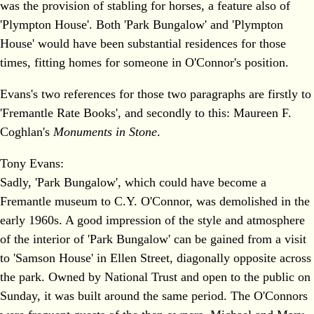
was the provision of stabling for horses, a feature also of
'Plympton House'. Both 'Park Bungalow' and 'Plympton
House' would have been substantial residences for those
times, fitting homes for someone in O'Connor's position.
Evans's two references for those two paragraphs are firstly to
'Fremantle Rate Books', and secondly to this: Maureen F.
Coghlan's
Monuments in Stone
.
Tony Evans:
Sadly, 'Park Bungalow', which could have become a
Fremantle museum to C.Y. O'Connor, was demolished in the
early 1960s. A good impression of the style and atmosphere
of the interior of 'Park Bungalow' can be gained from a visit
to 'Samson House' in Ellen Street, diagonally opposite across
the park. Owned by National Trust and open to the public on
Sunday, it was built around the same period. The O'Connors