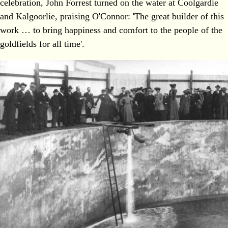
celebration, John Forrest turned on the water at Coolgardie
and Kalgoorlie, praising O'Connor: 'The great builder of this
work … to bring happiness and comfort to the people of the
goldfields for all time'.