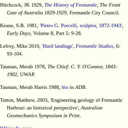
Hitchcock, JK 1929,
The History of Fremantle
, The Front
Gate of Australia 1829-1929
, Fremantle City Council.
Keane, S.B. 1981,
'Pietro G. Porcelli, sculptor, 1872-1943'
,
Early Days,
Volume 8, Part 5: 9-28.
Lefroy, Mike 2010,
'Hard landings'
,
Fremantle Studies
, 6:
93-104.
Tauman, Merab 1978,
The Chief: C. Y. O'Connor, 1843-
1902,
UWAP.
Tauman, Merab Harris 1988,
bio
in
ADB
.
Tutton, Matthew, 2003, 'Engineering geology of Fremantle
Harbour: an historical perspective',
Australian
Geomechanics Symposium in Print
.