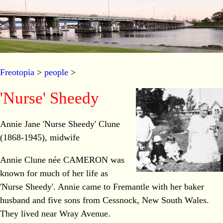
Freotopia
>
people
>
'Nurse' Sheedy
Annie Jane 'Nurse Sheedy' Clune
(1868-1945), midwife
Annie Clune née CAMERON was
known for much of her life as
'Nurse Sheedy'. Annie came to Fremantle with her baker
husband and five sons from Cessnock, New South Wales.
They lived near Wray Avenue.