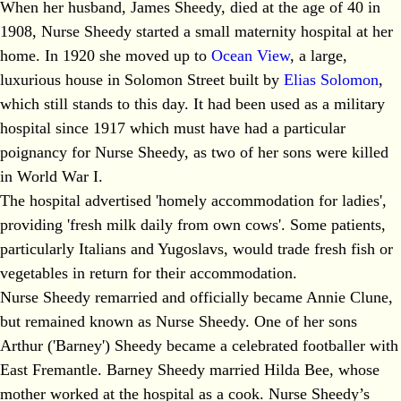
When her husband, James Sheedy, died at the age of 40 in
1908, Nurse Sheedy started a small maternity hospital at her
home. In 1920 she moved up to
Ocean View
, a large,
luxurious house in Solomon Street built by
Elias Solomon
,
which still stands to this day. It had been used as a military
hospital since 1917 which must have had a particular
poignancy for Nurse Sheedy, as two of her sons were killed
in World War I.
The hospital advertised 'homely accommodation for ladies',
providing 'fresh milk daily from own cows'. Some patients,
particularly Italians and Yugoslavs, would trade fresh fish or
vegetables in return for their accommodation.
Nurse Sheedy remarried and officially became Annie Clune,
but remained known as Nurse Sheedy. One of her sons
Arthur ('Barney') Sheedy became a celebrated footballer with
East Fremantle. Barney Sheedy married Hilda Bee, whose
mother worked at the hospital as a cook. Nurse Sheedy’s