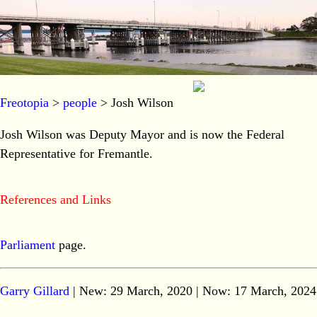
Freotopia
>
people
> Josh Wilson
Josh Wilson was Deputy Mayor and is now the Federal
Representative for Fremantle.
References and Links
Parliament
page.
Garry Gillard
| New: 29 March, 2020 | Now:
17 March, 2024