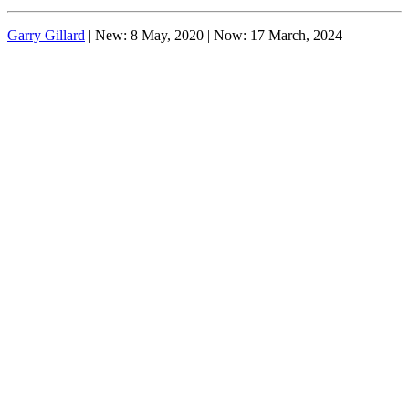
Garry Gillard
| New: 8 May, 2020 | Now:
17 March, 2024