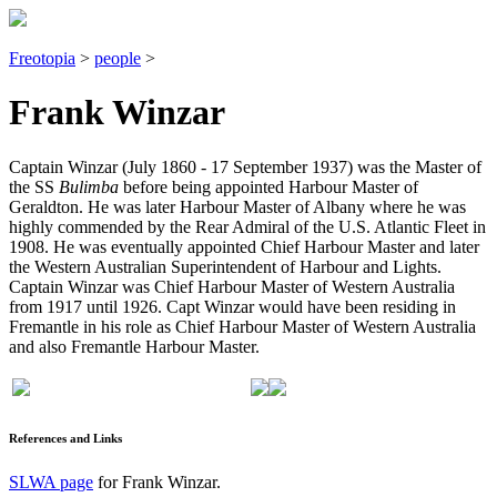
Freotopia
>
people
>
Frank Winzar
Captain Winzar (July 1860 - 17 September 1937) was the Master of
the SS
Bulimba
before being appointed Harbour Master of
Geraldton. He was later Harbour Master of Albany where he was
highly commended by the Rear Admiral of the U.S. Atlantic Fleet in
1908. He was eventually appointed Chief Harbour Master and later
the Western Australian Superintendent of Harbour and Lights.
Captain Winzar was Chief Harbour Master of Western Australia
from 1917 until 1926. Capt Winzar would have been residing in
Fremantle in his role as Chief Harbour Master of Western Australia
and also Fremantle Harbour Master.
References and Links
SLWA page
for Frank Winzar.