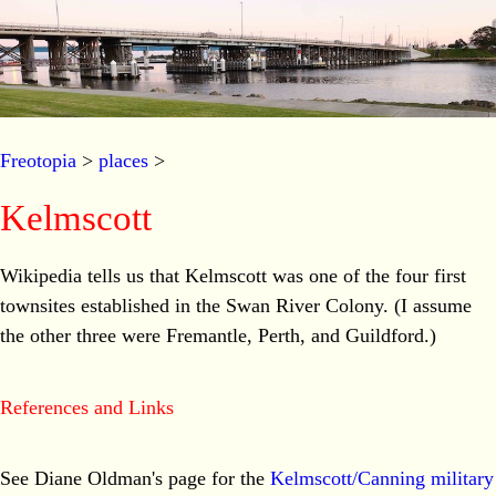
Freotopia
>
places
>
Kelmscott
Wikipedia tells us that Kelmscott was one of the four first
townsites established in the Swan River Colony. (I assume
the other three were Fremantle, Perth, and Guildford.)
References and Links
See Diane Oldman's page for the
Kelmscott/Canning military