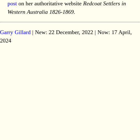
post
on her authoritative website
Redcoat Settlers in
Western Australia 1826-1869
.
Garry Gillard
| New: 22 December, 2022 | Now:
17 April,
2024