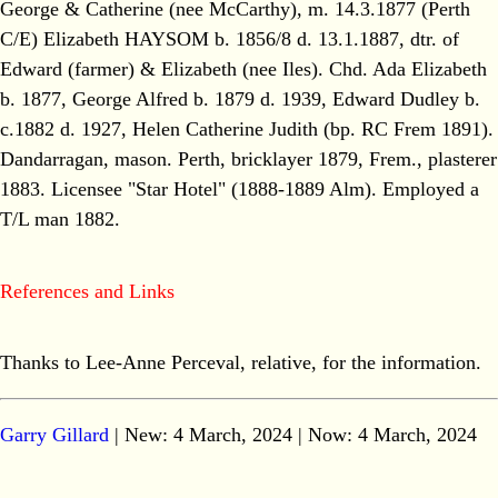
George & Catherine (nee McCarthy), m. 14.3.1877 (Perth
C/E) Elizabeth HAYSOM b. 1856/8 d. 13.1.1887, dtr. of
Edward (farmer) & Elizabeth (nee Iles). Chd. Ada Elizabeth
b. 1877, George Alfred b. 1879 d. 1939, Edward Dudley b.
c.1882 d. 1927, Helen Catherine Judith (bp. RC Frem 1891).
Dandarragan, mason. Perth, bricklayer 1879, Frem., plasterer
1883. Licensee "Star Hotel" (1888-1889 Alm). Employed a
T/L man 1882.
References and Links
Thanks to Lee-Anne Perceval, relative, for the information.
Garry Gillard
| New: 4 March, 2024 | Now:
4 March, 2024