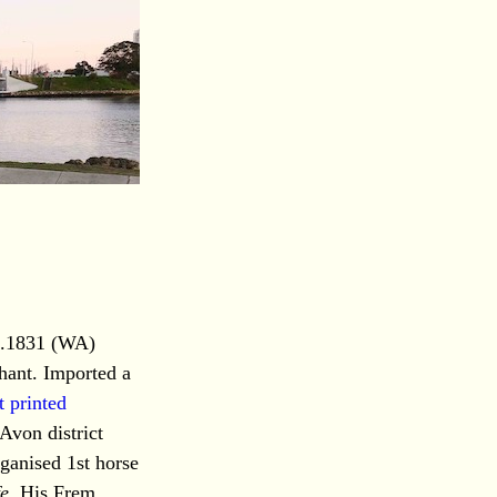
9.1831 (WA)
hant. Imported a
t printed
Avon district
rganised 1st horse
fe
. His Frem.