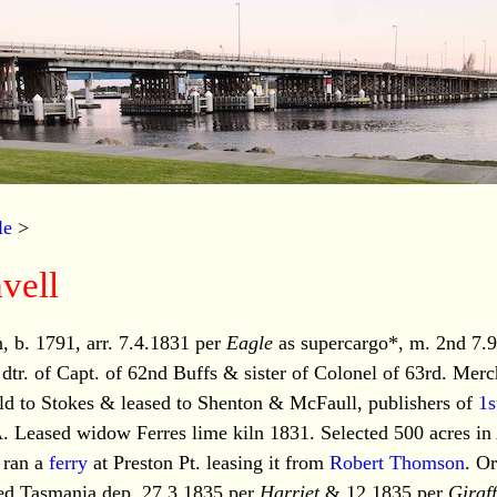
le
>
vell
b. 1791, arr. 7.4.1831 per
Eagle
as supercargo*, m. 2nd 7.
r. of Capt. of 62nd Buffs & sister of Colonel of 63rd. Merc
old to Stokes & leased to Shenton & McFaull, publishers of
1s
 Leased widow Ferres lime kiln 1831. Selected 500 acres in 
 ran a
ferry
at Preston Pt. leasing it from
Robert Thomson
. O
ted Tasmania dep. 27.3.1835 per
Harriet
& 12.1835 per
Giraf