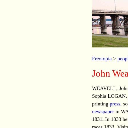
Freotopia
>
peop
John Wea
WEAVELL, John, 
Sophia LOGAN, dt
printing
press
, s
newspaper
in WA.
1831. In 1833 he
races 1833. Visi