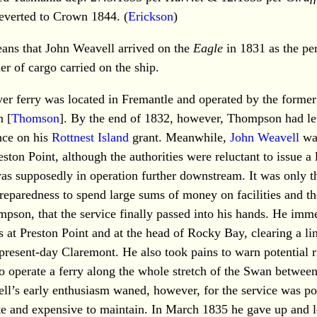
verted to Crown 1844. (
Erickson
)
eans that John Weavell arrived on the
Eagle
in 1831 as the p
r of cargo carried on the ship.
iver ferry was located in Fremantle and operated by the forme
 [
Thomson
]. By the end of 1832, however, Thompson had le
nce on his
Rottnest Island
grant. Meanwhile,
John Weavell
was
reston Point, although the authorities were reluctant to issue a
was supposedly in operation further downstream. It was only t
preparedness to spend large sums of money on facilities and t
pson, that the service finally passed into his hands. He imm
es at Preston Point and at the head of Rocky Bay, clearing a li
 present-day Claremont. He also took pains to warn potential r
to operate a ferry along the whole stretch of the Swan betwe
ll’s early enthusiasm waned, however, for the service was po
ate and expensive to maintain. In March 1835 he gave up and l