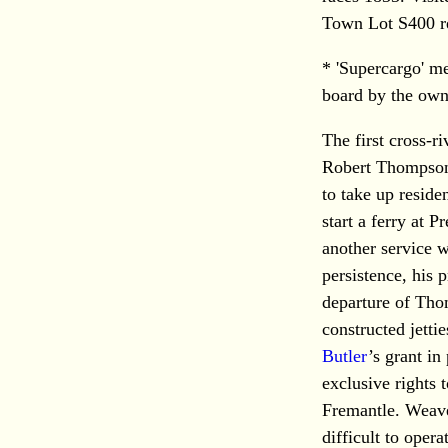
Town Lot S400 re
* 'Supercargo' m
board by the owne
The first cross-r
Robert Thompson
to take up reside
start a ferry at P
another service 
persistence, his 
departure of Thom
constructed jetti
Butler
’s grant in
exclusive rights 
Fremantle. Weave
difficult to oper