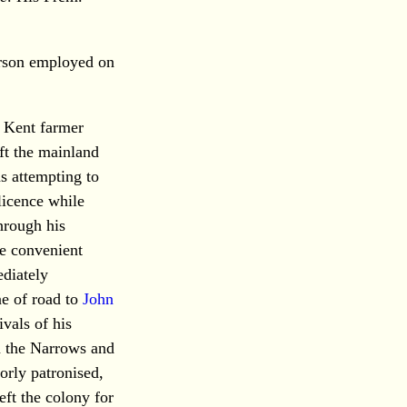
erson employed on
r Kent farmer
ft the mainland
 attempting to
 licence while
hrough his
he convenient
ediately
ne of road to
John
ivals of his
en the Narrows and
orly patronised,
eft the colony for