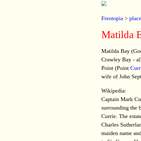
Freotopia
>
plac
Matilda 
Matilda Bay (Goo
Crawley Bay - all
Point (Point
Curr
wife of John Sep
Wikipedia:
Captain Mark Curr
surrounding the b
Currie. The estat
Charles Sutherla
maiden name and 