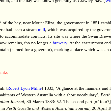
enton, and the bay was known generally as Crawley Bay. (
Wi
d of the bay, near Mount Eliza, the government in 1851 establ
ere had been a steam
mill
, which was acquired by the governm
d to accommodate convicts. Its site was where the Swan Brewe
 now remains, tho no longer a
brewery
. At the easternmost end 
tain (named for a governor), marking a place which was an e
inks
li [
Robert Lyon Milne
] 1833, ‘A glance at the manners and 
habitants of Western Australia with a short vocabulary’,
Perth
alian Journal
, 30 March 1833: 52. The second part [of four?] 
d in
Perth Gazette and Western Australian Journal
, 20 April 1