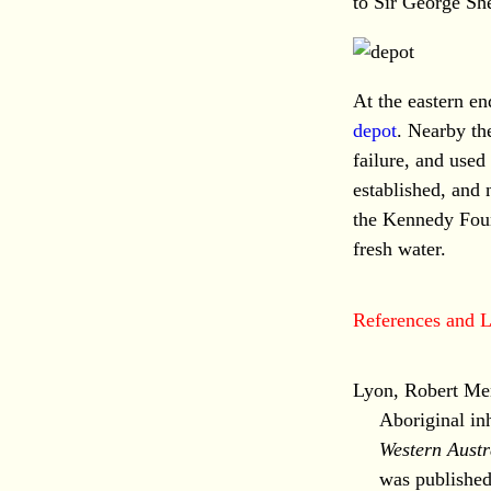
to Sir George Sh
At the eastern en
depot
. Nearby th
failure, and use
established, and
the Kennedy Foun
fresh water.
References and L
Lyon, Robert Men
Aboriginal in
Western Austr
was publishe