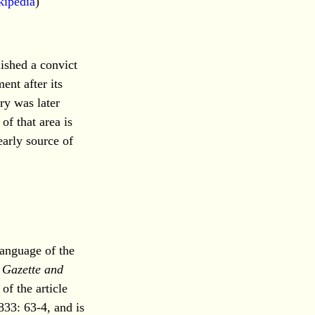
kipedia
)
ished a convict
ent after its
ry was later
of that area is
arly source of
language of the
 Gazette and
of the article
833: 63-4, and is