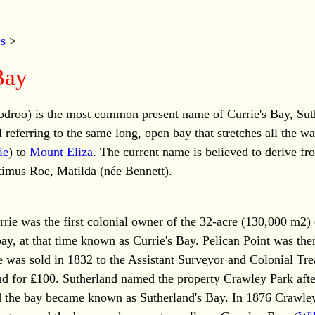
es
>
Bay
droo) is the most common present name of Currie's Bay, Sut
 referring to the same long, open bay that stretches all the w
ie
) to
Mount Eliza
. The current name is believed to derive fro
timus Roe, Matilda (née Bennett).
ie was the first colonial owner of the 32-acre (130,000 m2) 
ay, at that time known as Currie's Bay. Pelican Point was th
e was sold in 1832 to the Assistant Surveyor and Colonial Tr
nd for ₤100. Sutherland named the property Crawley Park afte
the bay became known as Sutherland's Bay. In 1876 Crawley