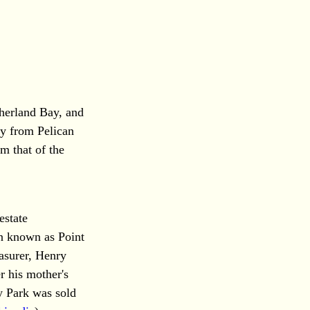
herland Bay, and
ay from Pelican
m that of the
estate
en known as Point
easurer, Henry
r his mother's
 Park was sold