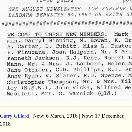
Garry Gillard
| New: 6 March, 2016 | Now:
17 December,
2018