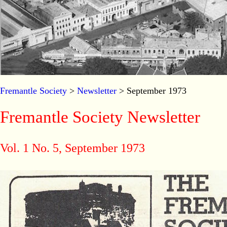
Fremantle Society
>
Newsletter
> September 1973
Fremantle Society Newsletter
Vol. 1 No. 5, September 1973