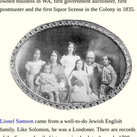
owned business in WA, first government auctioneer, first
postmaster and the first liquor license in the Colony in 1835.
Lionel Samson
came from a well‐to‐do Jewish English
family. Like Solomon, he was a Londoner. There are records