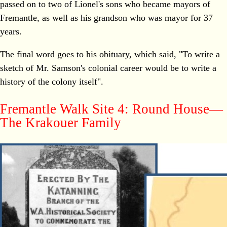
passed on to two of Lionel's sons who became mayors of
Fremantle, as well as his grandson who was mayor for 37
years.
The final word goes to his obituary, which said, "To write a
sketch of Mr. Samson's colonial career would be to write a
history of the colony itself".
Fremantle Walk Site 4: Round House—
The Krakouer Family