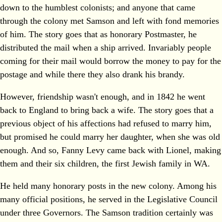
down to the humblest colonists; and anyone that came
through the colony met Samson and left with fond memories
of him. The story goes that as honorary Postmaster, he
distributed the mail when a ship arrived. Invariably people
coming for their mail would borrow the money to pay for the
postage and while there they also drank his brandy.
However, friendship wasn't enough, and in 1842 he went
back to England to bring back a wife. The story goes that a
previous object of his affections had refused to marry him,
but promised he could marry her daughter, when she was old
enough. And so, Fanny Levy came back with Lionel, making
them and their six children, the first Jewish family in WA.
He held many honorary posts in the new colony. Among his
many official positions, he served in the Legislative Council
under three Governors. The Samson tradition certainly was