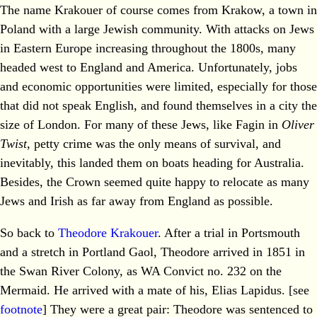
The name Krakouer of course comes from Krakow, a town in
Poland with a large Jewish community. With attacks on Jews
in Eastern Europe increasing throughout the 1800s, many
headed west to England and America. Unfortunately, jobs
and economic opportunities were limited, especially for those
that did not speak English, and found themselves in a city the
size of London. For many of these Jews, like Fagin in
Oliver
Twist
, petty crime was the only means of survival, and
inevitably, this landed them on boats heading for Australia.
Besides, the Crown seemed quite happy to relocate as many
Jews and Irish as far away from England as possible.
So back to
Theodore Krakouer
. After a trial in Portsmouth
and a stretch in Portland Gaol, Theodore arrived in 1851 in
the Swan River Colony, as WA Convict no. 232 on the
Mermaid. He arrived with a mate of his, Elias Lapidus. [see
footnote
] They were a great pair: Theodore was sentenced to