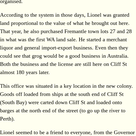
organised.
According to the system in those days, Lionel was granted
land proportional to the value of what he brought out here.
That year, he also purchased Fremantle town lots 27 and 28
in what was the first WA land sale. He started a merchant
liquor and general import-export business. Even then they
could see that grog would be a good business in Australia.
Both the business and the license are still here on Cliff St
almost 180 years later.
This office was situated in a key location in the new colony.
Goods off loaded from ships at the south end of Cliff St
(South Bay) were carted down Cliff St and loaded onto
barges at the north end of the street (to go up the river to
Perth).
Lionel seemed to be a friend to everyone, from the Governor