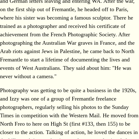
and German letters leaving and entering WA. After the war,
on the first ship out of Fremantle, he headed off to Paris,
where his sister was becoming a famous sculptor. There he
trained as a photographer and received his certificate of
achievement from the French Photographic Society. After
photographing the Australian War graves in France, and the
Arab riots against Jews in Palestine, he came back to North
Fremantle to start a lifetime of documenting the lives and
events of West Australians. They said about him: "He was
never without a camera."
Photography was getting to be quite a business in the 1920s,
and Izzy was one of a group of Fremantle freelance
photographers, regularly selling his photos to the Sunday
Times in competition with the Western Mail. He moved from
North Freo to here on High St (first #133, then 155) to be
closer to the action. Talking of action, he loved the dances in