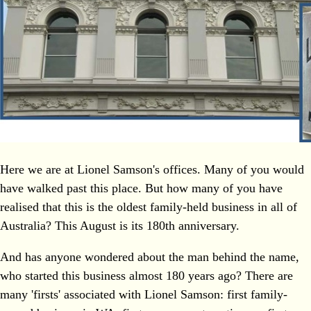
Here we are at Lionel Samson's offices. Many of you would
have walked past this place. But how many of you have
realised that this is the oldest family-held business in all of
Australia? This August is its 180th anniversary.
And has anyone wondered about the man behind the name,
who started this business almost 180 years ago? There are
many 'firsts' associated with Lionel Samson: first family-