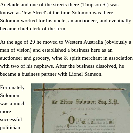
Adelaide and one of the streets there (Timpson St) was
known as 'Jew Street' at the time Solomon was there.
Solomon worked for his uncle, an auctioneer, and eventually
became chief clerk of the firm.
At the age of 29 he moved to Western Australia (obviously a
man of vision) and established a business here as an
auctioneer and grocery, wine & spirit merchant in association
with two of his nephews. After the business dissolved, he
became a business partner with Lionel Samson.
Fortunately,
Solomon
was a much
more
successful
politician