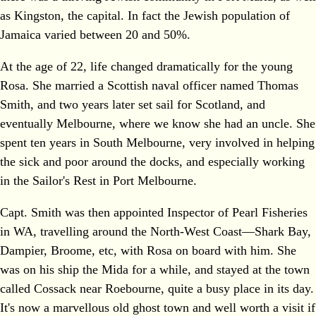
as Kingston, the capital. In fact the Jewish population of
Jamaica varied between 20 and 50%.
At the age of 22, life changed dramatically for the young
Rosa. She married a Scottish naval officer named Thomas
Smith, and two years later set sail for Scotland, and
eventually Melbourne, where we know she had an uncle. She
spent ten years in South Melbourne, very involved in helping
the sick and poor around the docks, and especially working
in the Sailor's Rest in Port Melbourne.
Capt. Smith was then appointed Inspector of Pearl Fisheries
in WA, travelling around the North‐West Coast—Shark Bay,
Dampier, Broome, etc, with Rosa on board with him. She
was on his ship the Mida for a while, and stayed at the town
called Cossack near Roebourne, quite a busy place in its day.
It's now a marvellous old ghost town and well worth a visit if