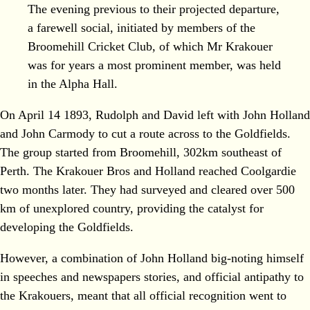
The evening previous to their projected departure,
a farewell social, initiated by members of the
Broomehill Cricket Club, of which Mr Krakouer
was for years a most prominent member, was held
in the Alpha Hall.
On April 14 1893, Rudolph and David left with John Holland
and John Carmody to cut a route across to the Goldfields.
The group started from Broomehill, 302km southeast of
Perth. The Krakouer Bros and Holland reached Coolgardie
two months later. They had surveyed and cleared over 500
km of unexplored country, providing the catalyst for
developing the Goldfields.
However, a combination of John Holland big-noting himself
in speeches and newspapers stories, and official antipathy to
the Krakouers, meant that all official recognition went to