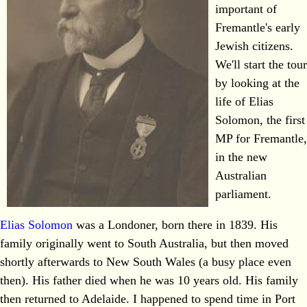
important of
Fremantle's early
Jewish citizens.
We'll start the tour
by looking at the
life of Elias
Solomon, the first
MP for Fremantle,
in the new
Australian
parliament.
Elias Solomon
was a Londoner, born there in 1839. His
family originally went to South Australia, but then moved
shortly afterwards to New South Wales (a busy place even
then). His father died when he was 10 years old. His family
then returned to Adelaide. I happened to spend time in Port