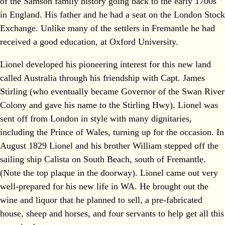
of the Samson family history going back to the early 1700s
in England. His father and he had a seat on the London Stock
Exchange. Unlike many of the settlers in Fremantle he had
received a good education, at Oxford University.
Lionel developed his pioneering interest for this new land
called Australia through his friendship with Capt. James
Stirling (who eventually became Governor of the Swan River
Colony and gave his name to the Stirling Hwy). Lionel was
sent off from London in style with many dignitaries,
including the Prince of Wales, turning up for the occasion. In
August 1829 Lionel and his brother William stepped off the
sailing ship Calista on South Beach, south of Fremantle.
(Note the top plaque in the doorway). Lionel came out very
well-prepared for his new life in WA. He brought out the
wine and liquor that he planned to sell, a pre-fabricated
house, sheep and horses, and four servants to help get all this