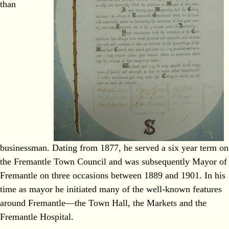
than
businessman. Dating from 1877, he served a six year term on
the Fremantle Town Council and was subsequently Mayor of
Fremantle on three occasions between 1889 and 1901. In his
time as mayor he initiated many of the well‐known features
around Fremantle—the Town Hall, the Markets and the
Fremantle Hospital.