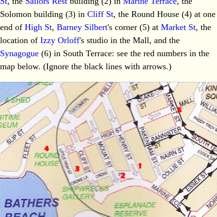
St
, the
Sailors Rest
building (2) in
Marine Terrace
, the
Solomon building (3) in
Cliff St
, the Round House (4) at one
end of
High St
,
Barney Silbert
's corner (5) at
Market St
, the
location of
Izzy Orloff
's studio in the Mall, and the
Synagogue
(6) in South Terrace: see the red numbers in the
map below. (Ignore the black lines with arrows.)