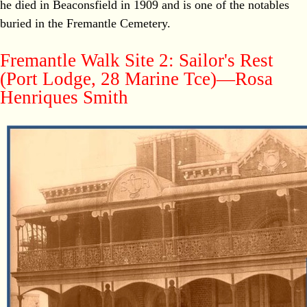
he died in Beaconsfield in 1909 and is one of the notables
buried in the Fremantle Cemetery.
Fremantle Walk Site 2: Sailor's Rest
(Port Lodge, 28 Marine Tce)—Rosa
Henriques Smith