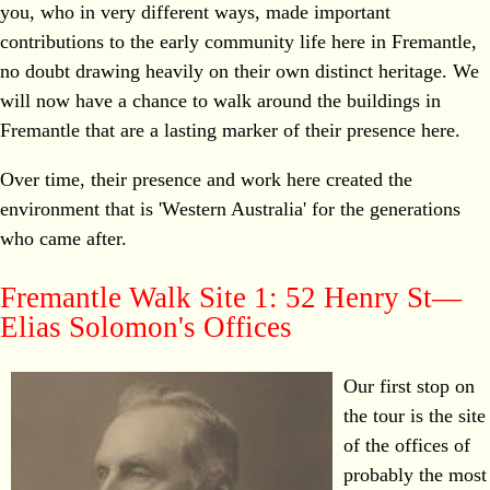
you, who in very different ways, made important
contributions to the early community life here in Fremantle,
no doubt drawing heavily on their own distinct heritage. We
will now have a chance to walk around the buildings in
Fremantle that are a lasting marker of their presence here.
Over time, their presence and work here created the
environment that is 'Western Australia' for the generations
who came after.
Fremantle Walk Site 1: 52 Henry St—
Elias Solomon's Offices
Our first stop on
the tour is the site
of the offices of
probably the most