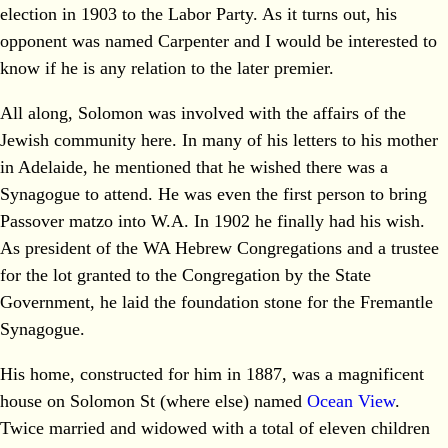
election in 1903 to the Labor Party. As it turns out, his
opponent was named Carpenter and I would be interested to
know if he is any relation to the later premier.
All along, Solomon was involved with the affairs of the
Jewish community here. In many of his letters to his mother
in Adelaide, he mentioned that he wished there was a
Synagogue to attend. He was even the first person to bring
Passover matzo into W.A. In 1902 he finally had his wish.
As president of the WA Hebrew Congregations and a trustee
for the lot granted to the Congregation by the State
Government, he laid the foundation stone for the Fremantle
Synagogue.
His home, constructed for him in 1887, was a magnificent
house on Solomon St (where else) named
Ocean View
.
Twice married and widowed with a total of eleven children