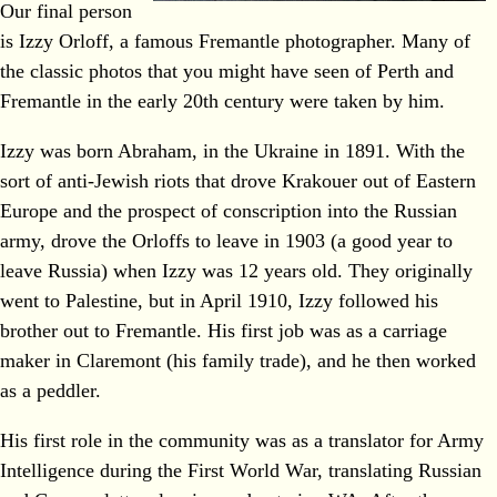
Our final person
is Izzy Orloff, a famous Fremantle photographer. Many of
the classic photos that you might have seen of Perth and
Fremantle in the early 20th century were taken by him.
Izzy was born Abraham, in the Ukraine in 1891. With the
sort of anti-Jewish riots that drove Krakouer out of Eastern
Europe and the prospect of conscription into the Russian
army, drove the Orloffs to leave in 1903 (a good year to
leave Russia) when Izzy was 12 years old. They originally
went to Palestine, but in April 1910, Izzy followed his
brother out to Fremantle. His first job was as a carriage
maker in Claremont (his family trade), and he then worked
as a peddler.
His first role in the community was as a translator for Army
Intelligence during the First World War, translating Russian