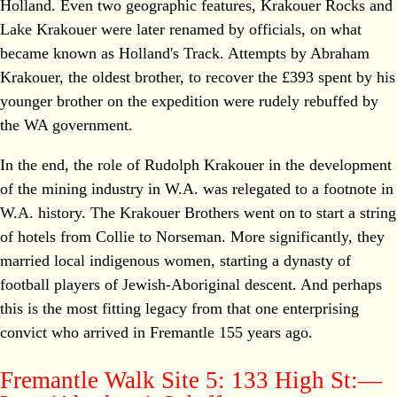
Holland. Even two geographic features, Krakouer Rocks and
Lake Krakouer were later renamed by officials, on what
became known as Holland's Track. Attempts by Abraham
Krakouer, the oldest brother, to recover the £393 spent by his
younger brother on the expedition were rudely rebuffed by
the WA government.
In the end, the role of Rudolph Krakouer in the development
of the mining industry in W.A. was relegated to a footnote in
W.A. history. The Krakouer Brothers went on to start a string
of hotels from Collie to Norseman. More significantly, they
married local indigenous women, starting a dynasty of
football players of Jewish-Aboriginal descent. And perhaps
this is the most fitting legacy from that one enterprising
convict who arrived in Fremantle 155 years ago.
Fremantle Walk Site 5: 133 High St:—