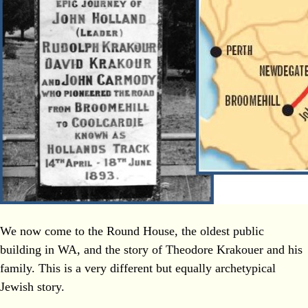
We now come to the Round House, the oldest public
building in WA, and the story of Theodore Krakouer and his
family. This is a very different but equally archetypical
Jewish story.