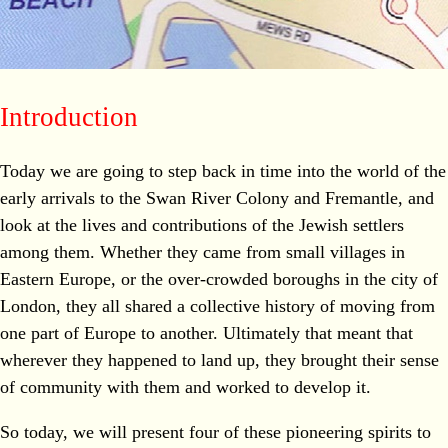
Introduction
Today we are going to step back in time into the world of the
early arrivals to the Swan River Colony and Fremantle, and
look at the lives and contributions of the Jewish settlers
among them. Whether they came from small villages in
Eastern Europe, or the over-crowded boroughs in the city of
London, they all shared a collective history of moving from
one part of Europe to another. Ultimately that meant that
wherever they happened to land up, they brought their sense
of community with them and worked to develop it.
So today, we will present four of these pioneering spirits to