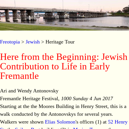
Freotopia
>
Jewish
> Heritage Tour
Here from the Beginning: Jewish
Contribution to Life in Early
Fremantle
Ari and Wendy Antonovsky
Fremantle Heritage Festival,
1000 Sunday 4 Jun 2017
Starting at the the Moores Building in Henry Street, this is a
walk conducted by the Antonovskys for several years.
Walkers were shown
Elias Solomon
's offices (1) at
52 Henry