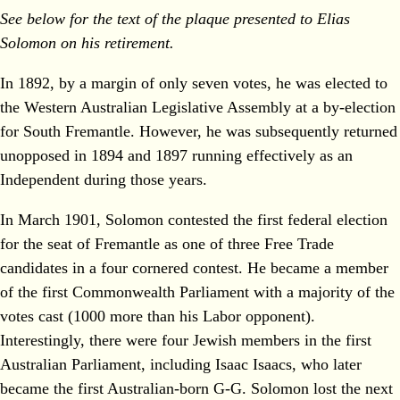
See below for the text of the plaque presented to Elias
Solomon on his retirement.
In 1892, by a margin of only seven votes, he was elected to
the Western Australian Legislative Assembly at a by‐election
for South Fremantle. However, he was subsequently returned
unopposed in 1894 and 1897 running effectively as an
Independent during those years.
In March 1901, Solomon contested the first federal election
for the seat of Fremantle as one of three Free Trade
candidates in a four cornered contest. He became a member
of the first Commonwealth Parliament with a majority of the
votes cast (1000 more than his Labor opponent).
Interestingly, there were four Jewish members in the first
Australian Parliament, including Isaac Isaacs, who later
became the first Australian‐born G‐G. Solomon lost the next