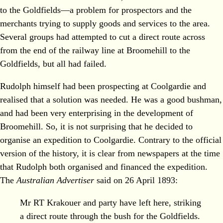
to the Goldfields—a problem for prospectors and the
merchants trying to supply goods and services to the area.
Several groups had attempted to cut a direct route across
from the end of the railway line at Broomehill to the
Goldfields, but all had failed.
Rudolph himself had been prospecting at Coolgardie and
realised that a solution was needed. He was a good bushman,
and had been very enterprising in the development of
Broomehill. So, it is not surprising that he decided to
organise an expedition to Coolgardie. Contrary to the official
version of the history, it is clear from newspapers at the time
that Rudolph both organised and financed the expedition.
The
Australian Advertiser
said on 26 April 1893:
Mr RT Krakouer and party have left here, striking
a direct route through the bush for the Goldfields.