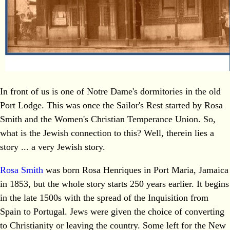
In front of us is one of Notre Dame's dormitories in the old
Port Lodge. This was once the Sailor's Rest started by Rosa
Smith and the Women's Christian Temperance Union. So,
what is the Jewish connection to this? Well, therein lies a
story ... a very Jewish story.
Rosa Smith
was born Rosa Henriques in Port Maria, Jamaica
in 1853, but the whole story starts 250 years earlier. It begins
in the late 1500s with the spread of the Inquisition from
Spain to Portugal. Jews were given the choice of converting
to Christianity or leaving the country. Some left for the New