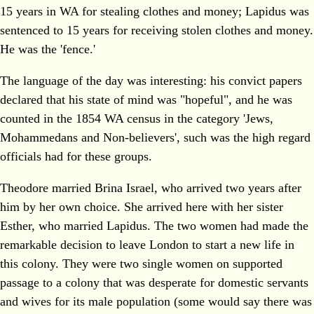
15 years in WA for stealing clothes and money; Lapidus was
sentenced to 15 years for receiving stolen clothes and money.
He was the 'fence.'
The language of the day was interesting: his convict papers
declared that his state of mind was "hopeful", and he was
counted in the 1854 WA census in the category 'Jews,
Mohammedans and Non-believers', such was the high regard
officials had for these groups.
Theodore married Brina Israel, who arrived two years after
him by her own choice. She arrived here with her sister
Esther, who married Lapidus. The two women had made the
remarkable decision to leave London to start a new life in
this colony. They were two single women on supported
passage to a colony that was desperate for domestic servants
and wives for its male population (some would say there was