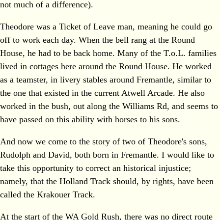
not much of a difference).
Theodore was a Ticket of Leave man, meaning he could go
off to work each day. When the bell rang at the Round
House, he had to be back home. Many of the T.o.L. families
lived in cottages here around the Round House. He worked
as a teamster, in livery stables around Fremantle, similar to
the one that existed in the current Atwell Arcade. He also
worked in the bush, out along the Williams Rd, and seems to
have passed on this ability with horses to his sons.
And now we come to the story of two of Theodore's sons,
Rudolph and David, both born in Fremantle. I would like to
take this opportunity to correct an historical injustice;
namely, that the Holland Track should, by rights, have been
called the Krakouer Track.
At the start of the WA Gold Rush, there was no direct route