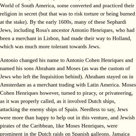
World of South America, some converted and practiced their
religion in secret (but that was to risk torture or being burned
at the stake). By the early 1600s, many of these Sephardi
Jews, including Rosa's ancestor Antonio Henriques, who had
been a merchant in Lisbon, had made their way to Holland,
which was much more tolerant towards Jews.
Antonio changed his name to Antonio Cohen Henriques and
named his sons Abraham and Moses (as was the custom of
Jews who left the Inquisition behind). Abraham stayed on in
Amsterdam as a merchant trading with Latin America. Moses
Cohen Henriques however, turned to piracy, or privateering,
as it was properly called, as it involved Dutch ships,
attacking the enemy ships of Spain. Needless to say, Jews
were more than happy to help out in this venture, and Jewish
pirates of the Caribbean, like Moses Henriques, were
prominent in the Dutch raids on Spanish galleons. Jamaica