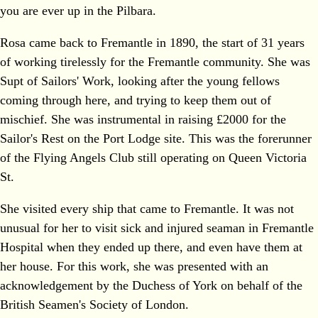
you are ever up in the Pilbara.
Rosa came back to Fremantle in 1890, the start of 31 years
of working tirelessly for the Fremantle community. She was
Supt of Sailors' Work, looking after the young fellows
coming through here, and trying to keep them out of
mischief. She was instrumental in raising £2000 for the
Sailor's Rest on the Port Lodge site. This was the forerunner
of the Flying Angels Club still operating on Queen Victoria
St.
She visited every ship that came to Fremantle. It was not
unusual for her to visit sick and injured seaman in Fremantle
Hospital when they ended up there, and even have them at
her house. For this work, she was presented with an
acknowledgement by the Duchess of York on behalf of the
British Seamen's Society of London.