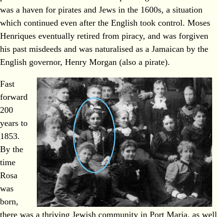
was a haven for pirates and Jews in the 1600s, a situation
which continued even after the English took control. Moses
Henriques eventually retired from piracy, and was forgiven
his past misdeeds and was naturalised as a Jamaican by the
English governor, Henry Morgan (also a pirate).
Fast
forward
200
years to
1853.
By the
time
Rosa
was
born,
there was a thriving Jewish community in Port Maria, as well