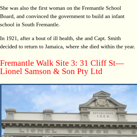
She was also the first woman on the Fremantle School
Board, and convinced the government to build an infant
school in South Fremantle.
In 1921, after a bout of ill health, she and Capt. Smith
decided to return to Jamaica, where she died within the year.
Fremantle Walk Site 3: 31 Cliff St—
Lionel Samson & Son Pty Ltd