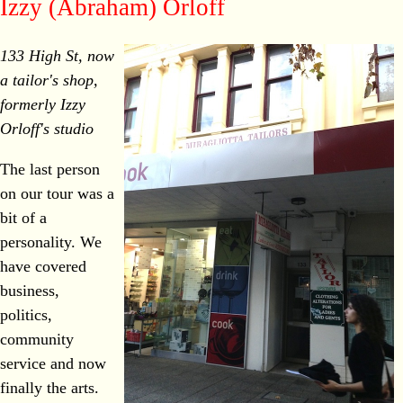
Izzy (Abraham) Orloff
133 High St, now
a tailor's shop,
formerly Izzy
Orloff's studio
The last person
on our tour was a
bit of a
personality. We
have covered
business,
politics,
community
service and now
finally the arts.